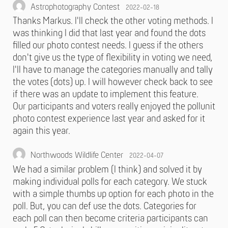
Astrophotography Contest
2022-02-18
Thanks Markus. I'll check the other voting methods. I
was thinking I did that last year and found the dots
filled our photo contest needs. I guess if the others
don't give us the type of flexibility in voting we need,
I'll have to manage the categories manually and tally
the votes (dots) up. I will however check back to see
if there was an update to implement this feature.
Our participants and voters really enjoyed the pollunit
photo contest experience last year and asked for it
again this year.
Northwoods Wildlife Center
2022-04-07
We had a similar problem (I think) and solved it by
making individual polls for each category. We stuck
with a simple thumbs up option for each photo in the
poll. But, you can def use the dots. Categories for
each poll can then become criteria participants can