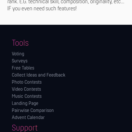
rank. E.G. technical skill, composition, originality, etc…
IF you even need such features!
Tools
Voting
Surveys
Free Tables
Collect Ideas and Feedback
Photo Contests
Video Contests
Music Contests
Landing Page
Pairwise Comparison
Advent Calendar
Support