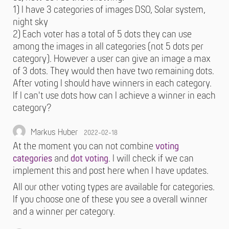
1) I have 3 categories of images DSO, Solar system,
night sky
2) Each voter has a total of 5 dots they can use
among the images in all categories (not 5 dots per
category). However a user can give an image a max
of 3 dots. They would then have two remaining dots.
After voting I should have winners in each category.
If I can't use dots how can I achieve a winner in each
category?
Markus Huber
2022-02-18
At the moment you can not combine
voting
categories
and
dot voting
. I will check if we can
implement this and post here when I have updates.
All our other voting types are available for categories.
If you choose one of these you see a overall winner
and a winner per category.