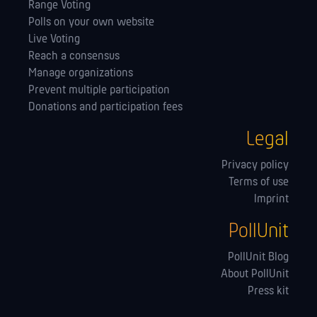
Range Voting
Polls on your own website
Live Voting
Reach a consensus
Manage orga­nizations
Prevent multiple participation
Donations and participation fees
Legal
Privacy policy
Terms of use
Imprint
PollUnit
PollUnit Blog
About PollUnit
Press kit