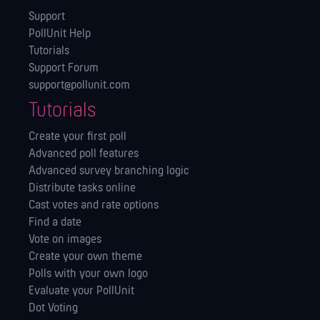
Support
PollUnit Help
Tutorials
Support Forum
support@pollunit.com
Tutorials
Create your first poll
Advanced poll features
Advanced survey branching logic
Distribute tasks online
Cast votes and rate options
Find a date
Vote on images
Create your own theme
Polls with your own logo
Evaluate your PollUnit
Dot Voting