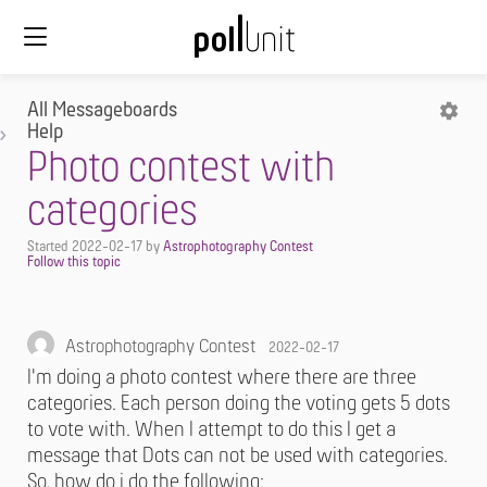
All Messageboards
Help
Photo contest with
categories
Started
2022-02-17
by
Astrophotography Contest
Astrophotography Contest
2022-02-17
I'm doing a photo contest where there are three
categories. Each person doing the voting gets 5 dots
to vote with. When I attempt to do this I get a
message that Dots can not be used with categories.
So, how do i do the following: