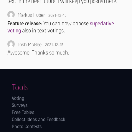
text in the near future. I will keep you posted here.
Markus Huber
2021-12-15
Feature release:
You can now choose
superlative
voting
also in text votings.
Josh McGee
2021-12-15
Awesome! Thanks so much.
Tools
Voting
Surveys
Free Tables
Collect Ideas and Feedback
Photo Contests