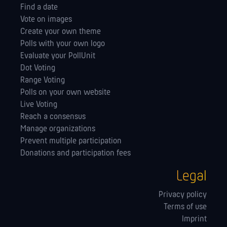
Find a date
Vote on images
Create your own theme
Polls with your own logo
Evaluate your PollUnit
Dot Voting
Range Voting
Polls on your own website
Live Voting
Reach a consensus
Manage orga­nizations
Prevent multiple participation
Donations and participation fees
Legal
Privacy policy
Terms of use
Imprint