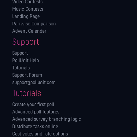
Video Contests
Music Contests
Landing Page
Pairwise Comparison
Advent Calendar
Support
Support
PollUnit Help
Tutorials
Support Forum
support@pollunit.com
Tutorials
Create your first poll
Advanced poll features
Advanced survey branching logic
Distribute tasks online
Cast votes and rate options