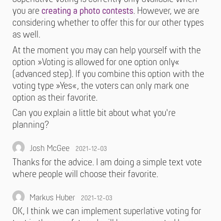
you are
creating a photo contests
. However, we are
considering whether to offer this for our other types
as well.
At the moment you may can help yourself with the
option »Voting is allowed for one option only«
(advanced step). If you combine this option with the
voting type »Yes«, the voters can only mark one
option as their favorite.
Can you explain a little bit about what you're
planning?
Josh McGee
2021-12-03
Thanks for the advice. I am doing a simple text vote
where people will choose their favorite.
Markus Huber
2021-12-03
OK, I think we can implement superlative voting for