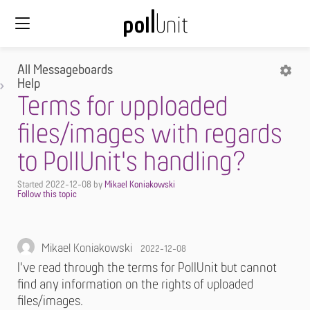
All Messageboards
Help
Terms for upploaded
files/images with regards
to PollUnit's handling?
Started
2022-12-08
by
Mikael Koniakowski
Mikael Koniakowski
2022-12-08
I've read through the terms for PollUnit but cannot
find any information on the rights of uploaded
files/images.