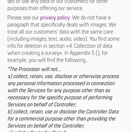
sell or use any data of our customers for other
purposes than offering our service.
Please see our
privacy policy
: We do not have a
paragraph that specifically deals with images. We
treat all our customers' data with the same care
(including images, text, audio, video). You find some
info for deletion in section »4. Collection of data
when creating a survey«. In Appendix 5 (), for
example, you will find the following…
"The Processor will not…
a) collect, retain, use, disclose or otherwise process
any personal information processed in connection
with the Services for any purpose other than as
necessary for the specific purpose of performing
Services on behalf of Controller;
b) collect, retain, use or disclose the Controller Data
for a commercial purpose other than providing the
Services on behalf of the Controller;