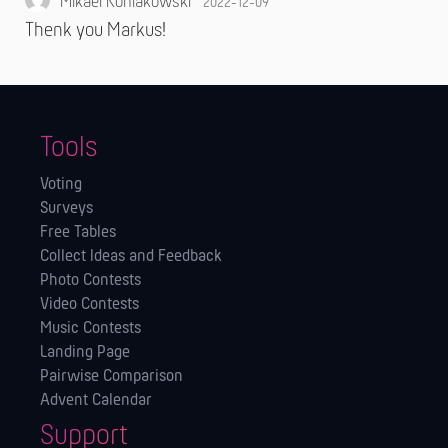
Mikael Koniakowski
2022-12-09
Thenk you Markus!
Tools
Voting
Surveys
Free Tables
Collect Ideas and Feedback
Photo Contests
Video Contests
Music Contests
Landing Page
Pairwise Comparison
Advent Calendar
Support