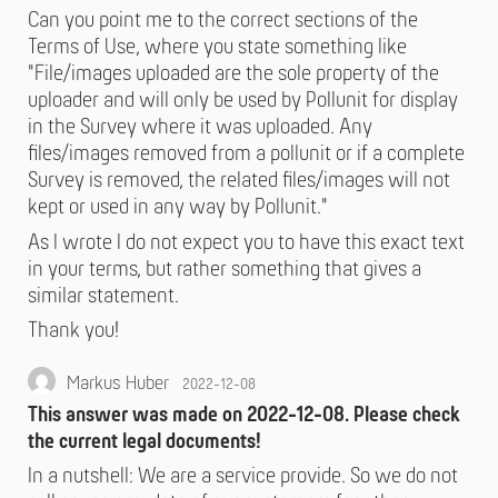
Can you point me to the correct sections of the
Terms of Use, where you state something like
"File/images uploaded are the sole property of the
uploader and will only be used by Pollunit for display
in the Survey where it was uploaded. Any
files/images removed from a pollunit or if a complete
Survey is removed, the related files/images will not
kept or used in any way by Pollunit."
As I wrote I do not expect you to have this exact text
in your terms, but rather something that gives a
similar statement.
Thank you!
Markus Huber
2022-12-08
This answer was made on 2022-12-08. Please check
the current legal documents!
In a nutshell: We are a service provide. So we do not