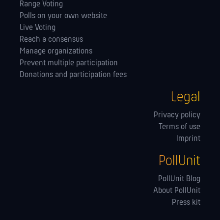
Range Voting
Polls on your own website
Live Voting
Reach a consensus
Manage orga­nizations
Prevent multiple participation
Donations and participation fees
Legal
Privacy policy
Terms of use
Imprint
PollUnit
PollUnit Blog
About PollUnit
Press kit