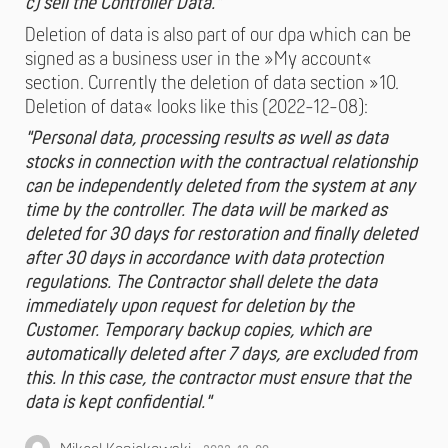
c) sell the Controller Data."
Deletion of data is also part of our dpa which can be
signed as a business user in the »My account«
section. Currently the deletion of data section »10.
Deletion of data« looks like this (2022-12-08):
"Personal data, processing results as well as data
stocks in connection with the contractual relationship
can be independently deleted from the system at any
time by the controller. The data will be marked as
deleted for 30 days for restoration and finally deleted
after 30 days in accordance with data protection
regulations. The Contractor shall delete the data
immediately upon request for deletion by the
Customer. Temporary backup copies, which are
automatically deleted after 7 days, are excluded from
this. In this case, the contractor must ensure that the
data is kept confidential."