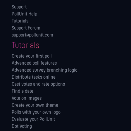
Support
PollUnit Help
Tutorials
Support Forum
support@pollunit.com
Tutorials
Create your first poll
Advanced poll features
Advanced survey branching logic
Distribute tasks online
Cast votes and rate options
Find a date
Vote on images
Create your own theme
Polls with your own logo
Evaluate your PollUnit
Dot Voting