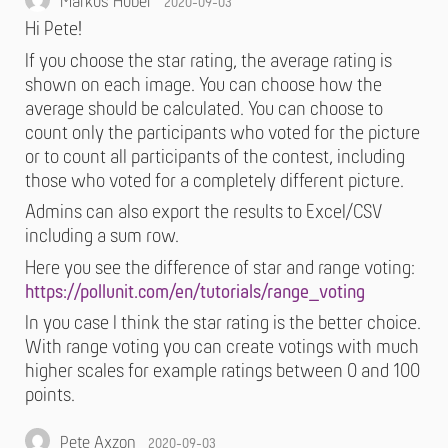
Markus Huber
2020-09-03
Hi Pete!
If you choose the star rating, the average rating is
shown on each image. You can choose how the
average should be calculated. You can choose to
count only the participants who voted for the picture
or to count all participants of the contest, including
those who voted for a completely different picture.
Admins can also export the results to Excel/CSV
including a sum row.
Here you see the difference of star and range voting:
https://pollunit.com/en/tutorials/range_voting
In you case I think the star rating is the better choice.
With range voting you can create votings with much
higher scales for example ratings between 0 and 100
points.
Pete Axzon
2020-09-03