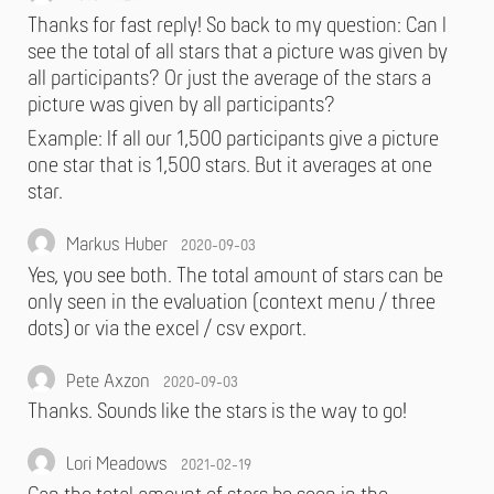
Thanks for fast reply! So back to my question: Can I
see the total of all stars that a picture was given by
all participants? Or just the average of the stars a
picture was given by all participants?
Example: If all our 1,500 participants give a picture
one star that is 1,500 stars. But it averages at one
star.
Markus Huber
2020-09-03
Yes, you see both. The total amount of stars can be
only seen in the evaluation (context menu / three
dots) or via the excel / csv export.
Pete Axzon
2020-09-03
Thanks. Sounds like the stars is the way to go!
Lori Meadows
2021-02-19