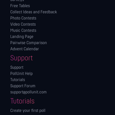
Free Tables
Collect Ideas and Feedback
Photo Contests
Video Contests
Music Contests
Landing Page
Pairwise Comparison
Advent Calendar
Support
Support
PollUnit Help
Tutorials
Support Forum
support@pollunit.com
Tutorials
Create your first poll