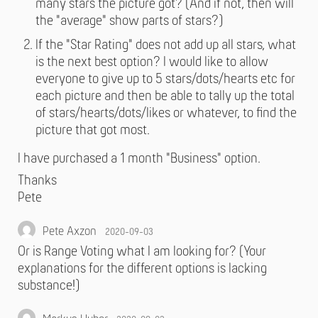
many stars the picture got? (And if not, then will
the "average" show parts of stars?)
If the "Star Rating" does not add up all stars, what
is the next best option? I would like to allow
everyone to give up to 5 stars/dots/hearts etc for
each picture and then be able to tally up the total
of stars/hearts/dots/likes or whatever, to find the
picture that got most.
I have purchased a 1 month "Business" option.
Thanks
Pete
Pete Axzon
2020-09-03
Or is Range Voting what I am looking for? (Your
explanations for the different options is lacking
substance!)