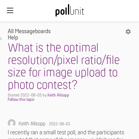
All Messageboards
Help
What is the optimal
resolution/pixel ratio/file
size for image upload to
photo contest?
Started
2022-08-03
by
Keith Allsopp
Keith Allsopp
2022-08-03
I recently ran a small test poll, and the participants