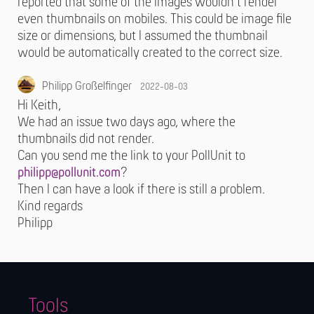
reported that some of the images wouldn't render
even thumbnails on mobiles. This could be image file
size or dimensions, but I assumed the thumbnail
would be automatically created to the correct size.
Philipp Großelfinger
2022-08-03
Hi Keith,
We had an issue two days ago, where the
thumbnails did not render.
Can you send me the link to your PollUnit to
philipp@pollunit.com
?
Then I can have a look if there is still a problem.
Kind regards
Philipp
Tools