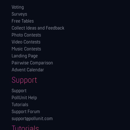
Voting
Surveys
Free Tables
Collect Ideas and Feedback
Photo Contests
Video Contests
Music Contests
Landing Page
Pairwise Comparison
Advent Calendar
Support
Support
PollUnit Help
Tutorials
Support Forum
support@pollunit.com
Tutorials