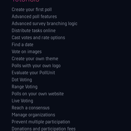
Create your first poll
Advanced poll features
Advanced survey branching logic
Distribute tasks online
Cast votes and rate options
Find a date
Vote on images
Create your own theme
Polls with your own logo
Evaluate your PollUnit
Dot Voting
Range Voting
Polls on your own website
Live Voting
Reach a consensus
Manage orga­nizations
Prevent multiple participation
Donations and participation fees