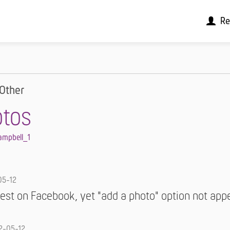
Re
Other
otos
ampbell_1
05-12
est on Facebook, yet "add a photo" option not app
2-05-12