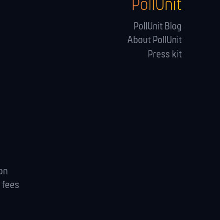
PollUnit
s
PollUnit Blog
About PollUnit
Press kit
ion
 fees