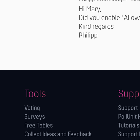
Hi Mary,
Did you enable "Allow
Kind regards
Philipp
Tools
Supp
Voting
Support
Surveys
PollUnit 
Free Tables
Tutorials
Collect Ideas and Feedback
Support