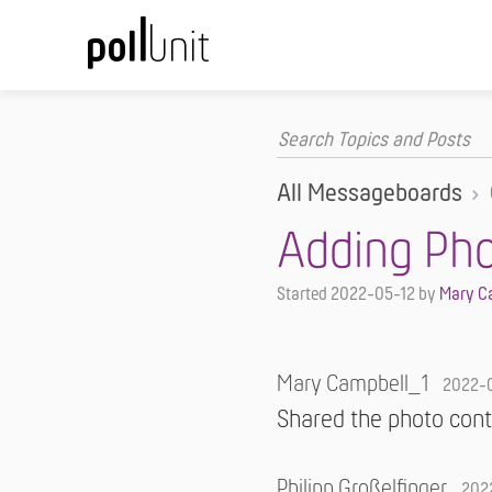
All Messageboards
Adding Ph
Started
2022-05-12
by
Mary C
Mary Campbell_1
2022-
Shared the photo cont
Philipp Großelfinger
202