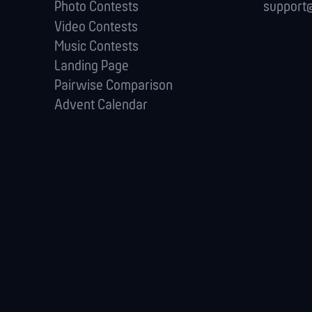
Photo Contests
support@
Video Contests
Music Contests
Landing Page
Pairwise Comparison
Advent Calendar