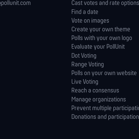
pollunit.com
Cast votes and rate option
Find a date
Vote on images
Create your own theme
Polls with your own logo
Evaluate your PollUnit
Dot Voting
Range Voting
Polls on your own website
Live Voting
Reach a consensus
Manage orga­nizations
Prevent multiple participat
Donations and participation