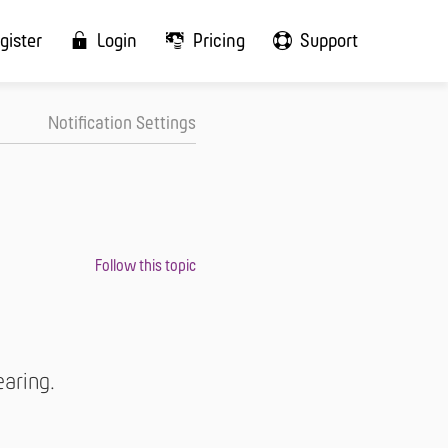
gister
Login
Pricing
Support
Notification Settings
earing.