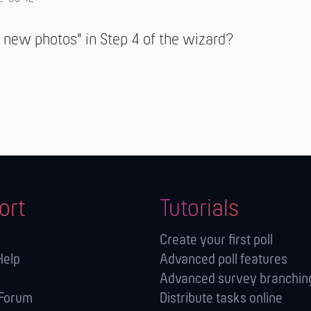
 new photos" in Step 4 of the wizard?
ort
Tutorials
Create your first poll
Help
Advanced poll features
Advanced survey branching
 Forum
Distribute tasks online