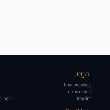
Legal
Privacy policy
Terms of use
 logic
Imprint