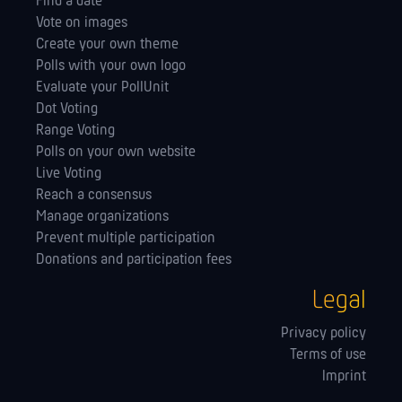
Find a date
Vote on images
Create your own theme
Polls with your own logo
Evaluate your PollUnit
Dot Voting
Range Voting
Polls on your own website
Live Voting
Reach a consensus
Manage orga­nizations
Prevent multiple participation
Donations and participation fees
Legal
Privacy policy
Terms of use
Imprint