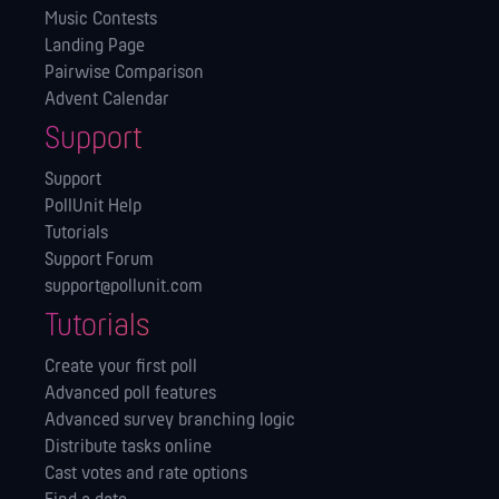
Music Contests
Landing Page
Pairwise Comparison
Advent Calendar
Support
Support
PollUnit Help
Tutorials
Support Forum
support@pollunit.com
Tutorials
Create your first poll
Advanced poll features
Advanced survey branching logic
Distribute tasks online
Cast votes and rate options