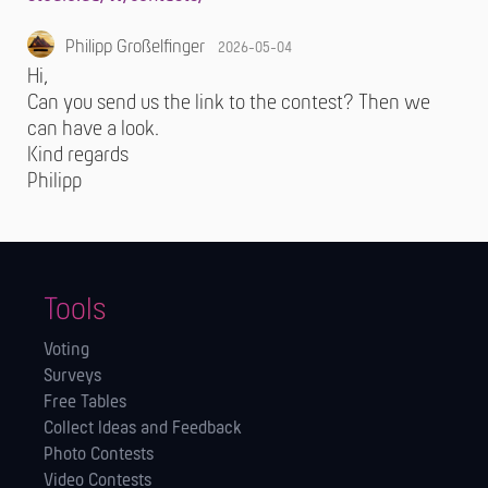
Philipp Großelfinger
2026-05-04
Hi,
Can you send us the link to the contest? Then we
can have a look.
Kind regards
Philipp
Tools
Voting
Surveys
Free Tables
Collect Ideas and Feedback
Photo Contests
Video Contests