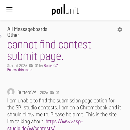
All Messageboards
Other
cannot find contest
submit page.
Started
2026-05-01
by
ButtersVA
ButtersVA
2026-05-01
I am unable to find the submission page option for
the SP-studio contests. I am on a Chromebook and it
should allow me to. Please help me. This is the site
I'm talking about:
https://www.sp-
studio.de/w/contests/