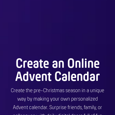
Create an Online
Advent Calendar
Create the pre-Christmas season in a unique
way by making your own personalized
Advent calendar. Surprise friends, family, or