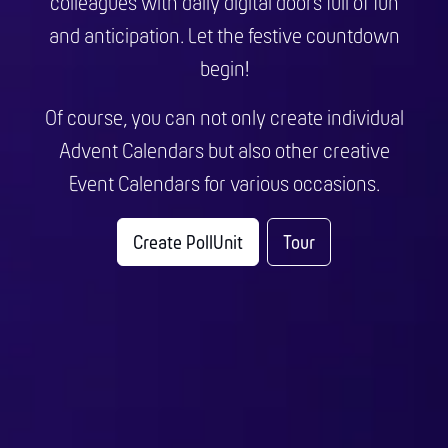
colleagues with daily digital doors full of fun
and anticipation. Let the festive countdown
begin!
Of course, you can not only create individual
Advent Calendars but also other creative
Event Calendars for various occasions.
Create PollUnit
Tour