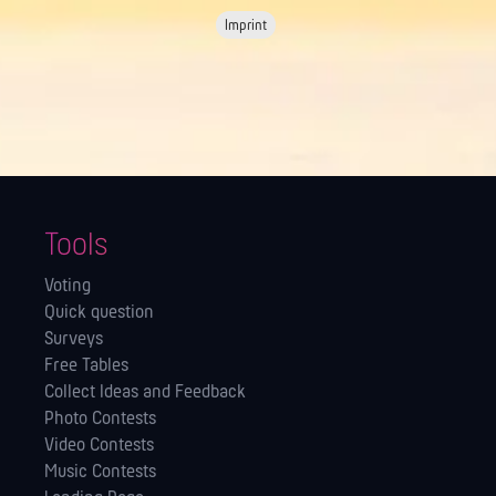
Imprint
Tools
Voting
Quick question
Surveys
Free Tables
Collect Ideas and Feedback
Photo Contests
Video Contests
Music Contests