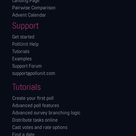
Landing Page
Pairwise Comparison
Advent Calendar
Support
Get started
PollUnit Help
Tutorials
Examples
Support Forum
support@pollunit.com
Tutorials
Create your first poll
Advanced poll features
Advanced survey branching logic
Distribute tasks online
Cast votes and rate options
Find a date