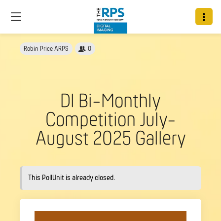
Robin Price ARPS
0
DI Bi-Monthly
Competition July-
August 2025 Gallery
This PollUnit is already closed.