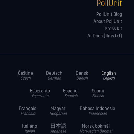
PollUnit
PollUnit Blog
About PollUnit
Press kit
AI Docs (llms.txt)
Čeština
Deutsch
Dansk
English
Czech
German
Danish
English
Esperanto
Español
Suomi
Esperanto
Spanish
Finnish
Français
Magyar
Bahasa Indonesia
Français
Hungarian
Indonesian
Italiano
日本語
Norsk bokmål
Italian
Japanese
Norwegian Bokmal