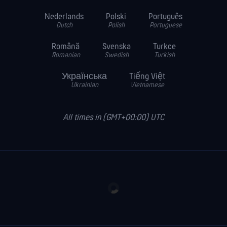
Nederlands
Polski
Português
Dutch
Polish
Portuguese
Română
Svenska
Turkce
Romanian
Swedish
Turkish
Українська
Tiếng Việt
Ukrainian
Vietnamese
All times in (GMT+00:00) UTC