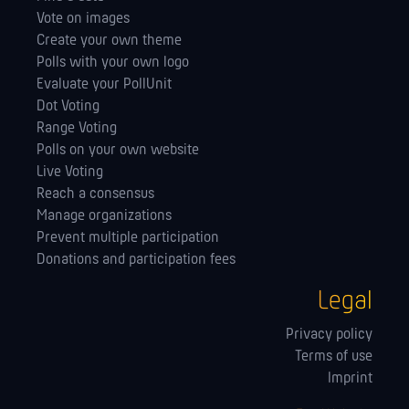
Vote on images
Create your own theme
Polls with your own logo
Evaluate your PollUnit
Dot Voting
Range Voting
Polls on your own website
Live Voting
Reach a consensus
Manage orga­nizations
Prevent multiple participation
Donations and participation fees
Legal
Privacy policy
Terms of use
Imprint