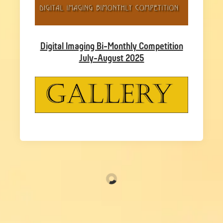
Digital Imaging Bi-Monthly Competition
July-August 2025