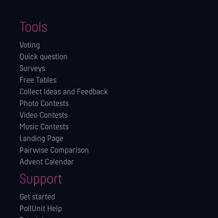
Tools
Voting
Quick question
Surveys
Free Tables
Collect Ideas and Feedback
Photo Contests
Video Contests
Music Contests
Landing Page
Pairwise Comparison
Advent Calendar
Support
Get started
PollUnit Help