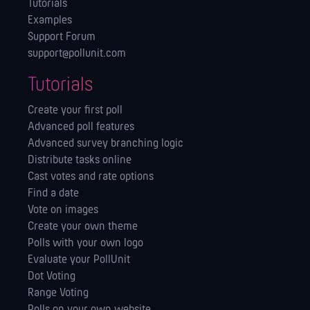
Tutorials
Examples
Support Forum
support@pollunit.com
Tutorials
Create your first poll
Advanced poll features
Advanced survey branching logic
Distribute tasks online
Cast votes and rate options
Find a date
Vote on images
Create your own theme
Polls with your own logo
Evaluate your PollUnit
Dot Voting
Range Voting
Polls on your own website