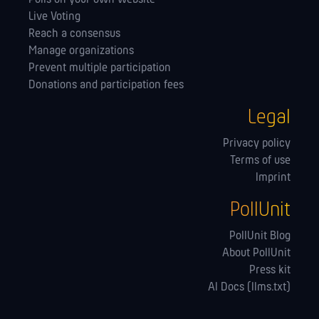
Live Voting
Reach a consensus
Manage orga­nizations
Prevent multiple participation
Donations and participation fees
Legal
Privacy policy
Terms of use
Imprint
PollUnit
PollUnit Blog
About PollUnit
Press kit
AI Docs (llms.txt)