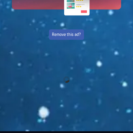
Remove this ad?