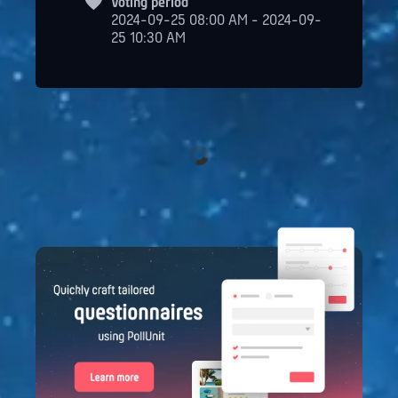
Voting period
2024-09-25 08:00 AM - 2024-09-
25 10:30 AM