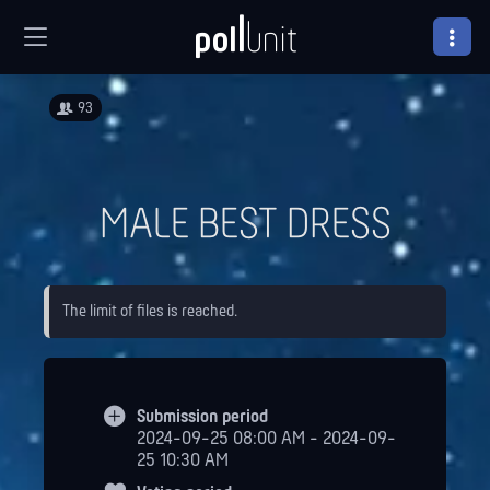
93
MALE BEST DRESS
The limit of files is reached.
Submission period
2024-09-25 08:00 AM - 2024-09-
25 10:30 AM