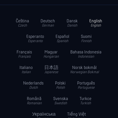
Čeština
Deutsch
Dansk
English
Czech
German
Danish
English
Esperanto
Español
Suomi
Esperanto
Spanish
Finnish
Français
Magyar
Bahasa Indonesia
Français
Hungarian
Indonesian
Italiano
日本語
Norsk bokmål
Italian
Japanese
Norwegian Bokmal
Nederlands
Polski
Português
Dutch
Polish
Portuguese
Română
Svenska
Turkce
Romanian
Swedish
Turkish
Українська
Tiếng Việt