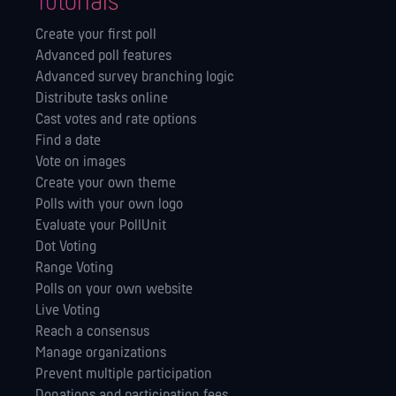
Tutorials
Create your first poll
Advanced poll features
Advanced survey branching logic
Distribute tasks online
Cast votes and rate options
Find a date
Vote on images
Create your own theme
Polls with your own logo
Evaluate your PollUnit
Dot Voting
Range Voting
Polls on your own website
Live Voting
Reach a consensus
Manage orga­nizations
Prevent multiple participation
Donations and participation fees