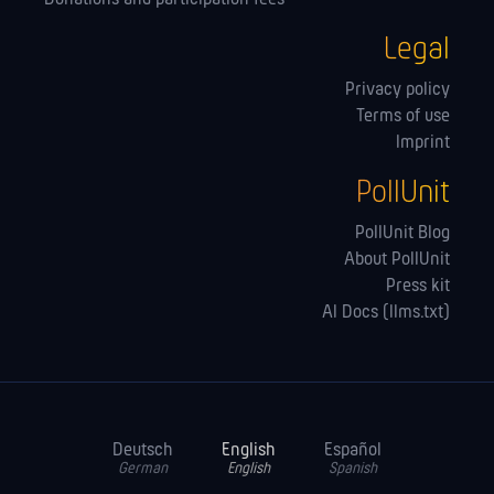
Legal
Privacy policy
Terms of use
Imprint
PollUnit
PollUnit Blog
About PollUnit
Press kit
AI Docs (llms.txt)
Deutsch
English
Español
German
English
Spanish