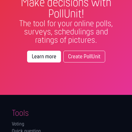
Make decisions with
PollUnit!
The tool for your online polls,
surveys, schedulings and
ratings of pictures.
Learn more
Create PollUnit
Tools
Voting
Quick question