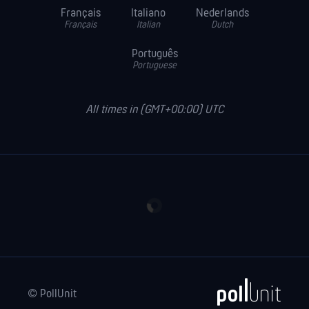
Français
Italiano
Nederlands
Français
Italian
Dutch
Português
Portuguese
All times in (GMT+00:00) UTC
© PollUnit