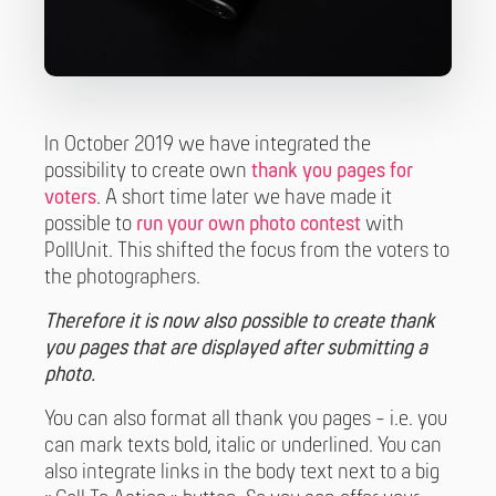
In October 2019 we have integrated the
possibility to create own
thank you pages for
voters
. A short time later we have made it
possible to
run your own photo contest
with
PollUnit. This shifted the focus from the voters to
the photographers.
Therefore it is now also possible to create thank
you pages that are displayed after submitting a
photo.
You can also format all thank you pages - i.e. you
can mark texts bold, italic or underlined. You can
also integrate links in the body text next to a big