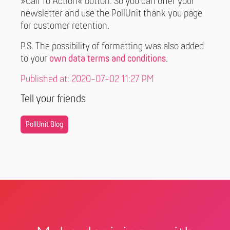
»Call To Action« button. So you can offer your
newsletter and use the PollUnit thank you page
for customer retention.
P.S. The possibility of formatting was also added
to your
own data terms and conditions
.
Published at: 2020-07-02 11:27 PM
Tell your friends
PollUnit Blog