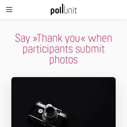
Say »Thank you« when
participants submit
photos