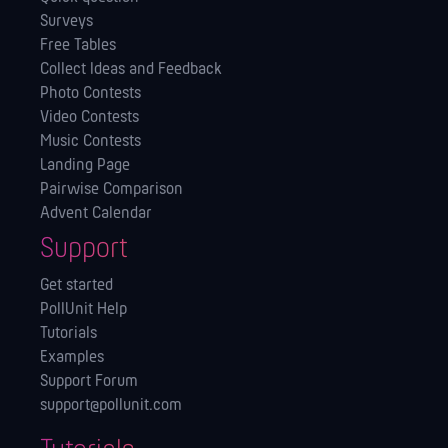
Surveys
Free Tables
Collect Ideas and Feedback
Photo Contests
Video Contests
Music Contests
Landing Page
Pairwise Comparison
Advent Calendar
Support
Get started
PollUnit Help
Tutorials
Examples
Support Forum
support@pollunit.com