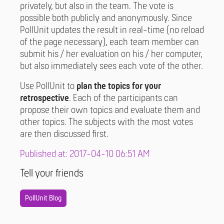
privately, but also in the team. The vote is
possible both publicly and anonymously. Since
PollUnit updates the result in real-time (no reload
of the page necessary), each team member can
submit his / her evaluation on his / her computer,
but also immediately sees each vote of the other.
Use PollUnit to
plan the topics for your
retrospective
. Each of the participants can
propose their own topics and evaluate them and
other topics. The subjects with the most votes
are then discussed first.
Published at: 2017-04-10 06:51 AM
Tell your friends
PollUnit Blog