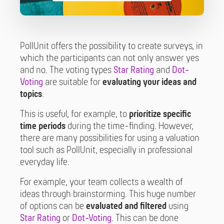
PollUnit offers the possibility to create surveys, in
which the participants can not only answer yes
and no. The voting types
Star Rating
and
Dot-
Voting
are suitable for
evaluating your ideas and
topics
.
This is useful, for example, to
prioritize specific
time periods
during the time-finding. However,
there are many possibilities for using a valuation
tool such as PollUnit, especially in professional
everyday life.
For example, your team collects a wealth of
ideas through brainstorming. This huge number
of options can be
evaluated and filtered
using
Star Rating
or
Dot-Voting
. This can be done