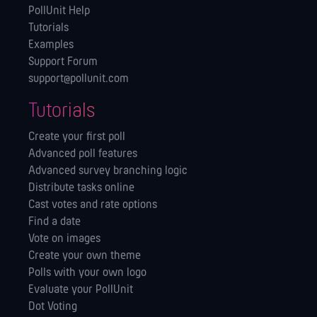
PollUnit Help
Tutorials
Examples
Support Forum
support@pollunit.com
Tutorials
Create your first poll
Advanced poll features
Advanced survey branching logic
Distribute tasks online
Cast votes and rate options
Find a date
Vote on images
Create your own theme
Polls with your own logo
Evaluate your PollUnit
Dot Voting