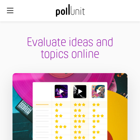
Evaluate ideas and
topics online