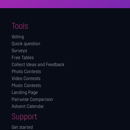
Tools
Voting
Quick question
Surveys
Free Tables
Collect Ideas and Feedback
Photo Contests
Video Contests
Music Contests
Landing Page
Pairwise Comparison
Advent Calendar
Support
Get started