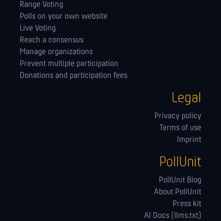
Range Voting
Polls on your own website
Live Voting
Reach a consensus
Manage orga­nizations
Prevent multiple participation
Donations and participation fees
Legal
Privacy policy
Terms of use
Imprint
PollUnit
PollUnit Blog
About PollUnit
Press kit
AI Docs (llms.txt)