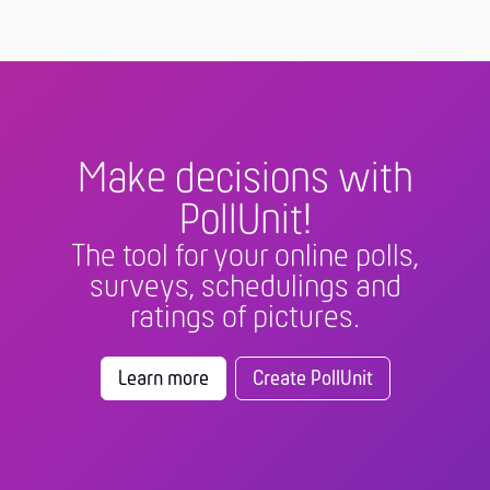
Make decisions with
PollUnit!
The tool for your online polls,
surveys, schedulings and
ratings of pictures.
Learn more
Create PollUnit