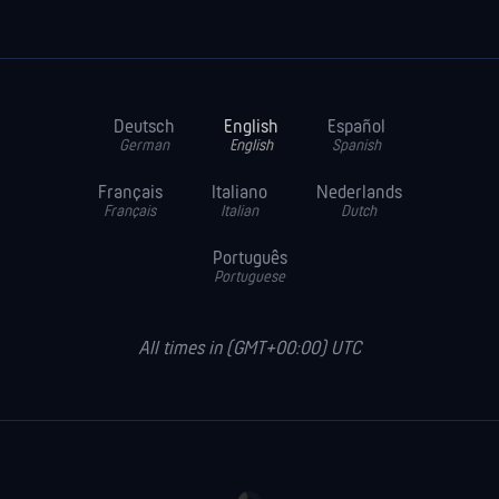
Deutsch
English
Español
German
English
Spanish
Français
Italiano
Nederlands
Français
Italian
Dutch
Português
Portuguese
All times in (GMT+00:00) UTC