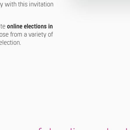
y with this invitation
ate
online elections in
oose from a variety of
lection.