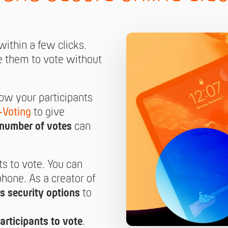
ithin a few clicks.
e them to vote without
low your participants
-Voting
to give
number of votes
can
ts to vote. You can
hone. As a creator of
s security options
to
articipants to vote
.