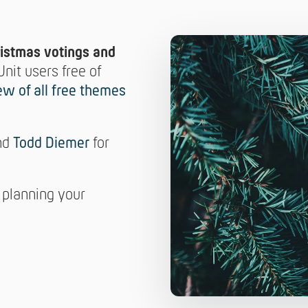
ristmas votings and
Unit users free of
ew of all free themes
nd
Todd Diemer
for
 planning your