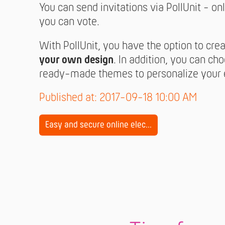
You can send invitations via PollUnit - onl
you can vote.
With PollUnit, you have the option to cre
your own design
. In addition, you can ch
ready-made themes to personalize your e
Published at: 2017-09-18 10:00 AM
Easy and secure online elec...