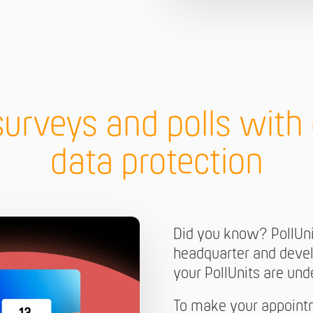
surveys and polls wit
data protection
Did you know? PollUn
headquarter and devel
your PollUnits are un
To make your appoint