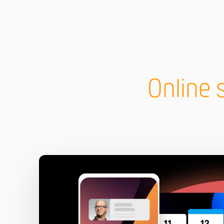
Online 