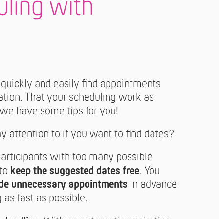
uling with
 quickly and easily find appointments
ration. That your scheduling work as
 we have some tips for you!
 attention to if you want to find dates?
participants with too many possible
 to
keep the suggested dates free
. You
de unnecessary appointments
in advance
 as fast as possible.