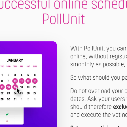
successful online sched
PollUnit
With PollUnit, you can
online, without regist
smoothly as possible,
So what should you pay
Do not overload your 
dates. Ask your users
should therefore
exclu
and execute the voting