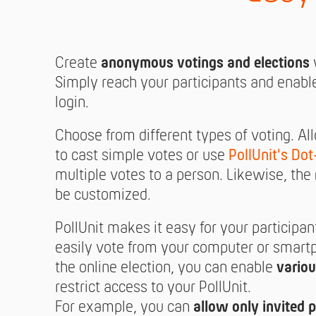
Create
anonymous votings and elections
w
Simply reach your participants and enabl
login.
Choose from different types of voting. Al
to cast simple votes or use
PollUnit's Dot
multiple votes to a person. Likewise, the
be customized.
PollUnit makes it easy for your participan
easily vote from your computer or smartp
the online election, you can enable
variou
restrict access to your PollUnit.
For example, you can
allow only invited p