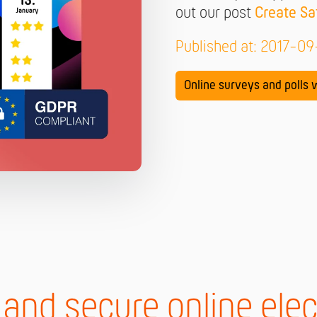
out our post
Create Sa
Published at: 2017-0
Online surveys and polls w
 and secure online elec