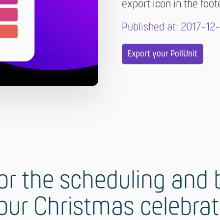
export icon in the foot
Published at: 2017-12
Export your PollUnit
r the scheduling and b
our Christmas celebra