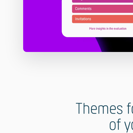
Themes fo
of y