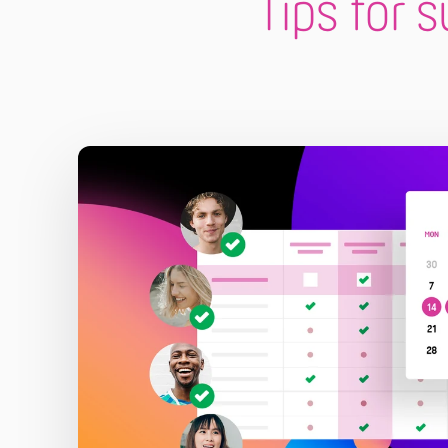
Tips for 