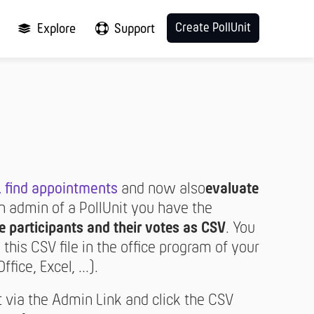
Create PollUnit
Explore
Support
,
find appointments
and now also
evaluate
an admin of a PollUnit you have the
e participants and their votes as CSV
. You
this CSV file in the office program of your
ice, Excel, ...).
t via the Admin Link and click the CSV