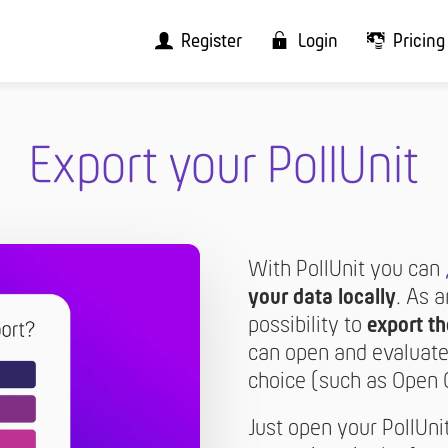
Register
Login
Pricing
Export your PollUnit
With PollUnit you can
your data locally
. As 
possibility to
export th
can open and evaluate 
choice (such as Open Off
Just open your PollUni