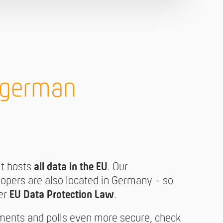
h german
it hosts
all data in the EU
. Our
opers are also located in Germany - so
der
EU Data Protection Law
.
ments and polls even more secure, check