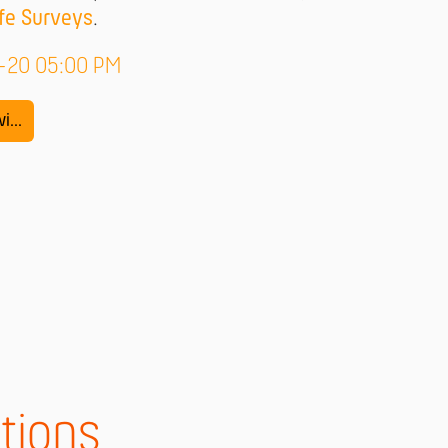
fe Surveys
.
9-20 05:00 PM
i...
tions