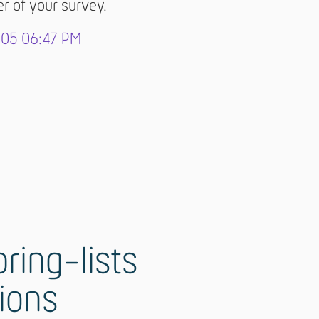
er of your survey.
-05 06:47 PM
ring-lists
tions