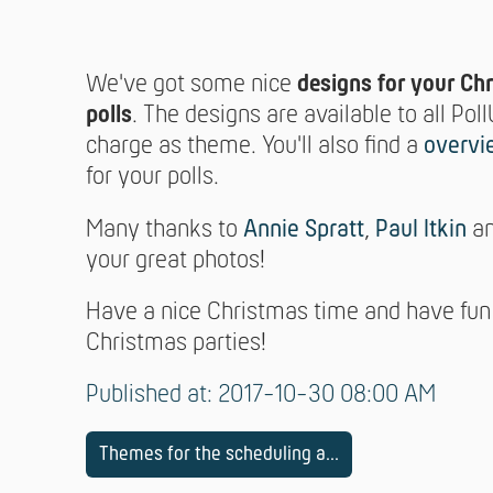
We've got some nice
designs for your Ch
polls
. The designs are available to all Poll
charge as theme. You'll also find a
overvi
for your polls.
Many thanks to
Annie Spratt
,
Paul Itkin
a
your great photos!
Have a nice Christmas time and have fun
Christmas parties!
Published at: 2017-10-30 08:00 AM
Themes for the scheduling a...