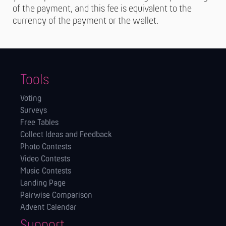
of the payment, and this fee is equivalent to the
currency of the payment or the wallet.
Tools
Voting
Surveys
Free Tables
Collect Ideas and Feedback
Photo Contests
Video Contests
Music Contests
Landing Page
Pairwise Comparison
Advent Calendar
Support