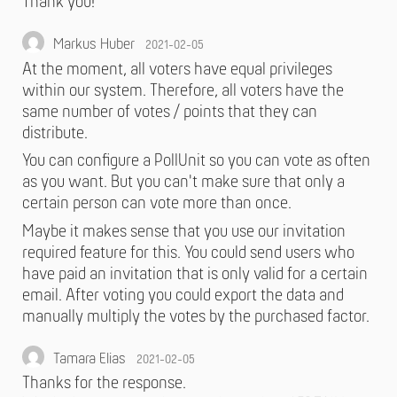
Thank you!
Markus Huber
2021-02-05
At the moment, all voters have equal privileges
within our system. Therefore, all voters have the
same number of votes / points that they can
distribute.
You can configure a PollUnit so you can vote as often
as you want. But you can't make sure that only a
certain person can vote more than once.
Maybe it makes sense that you use our invitation
required feature for this. You could send users who
have paid an invitation that is only valid for a certain
email. After voting you could export the data and
manually multiply the votes by the purchased factor.
Tamara Elias
2021-02-05
Thanks for the response.