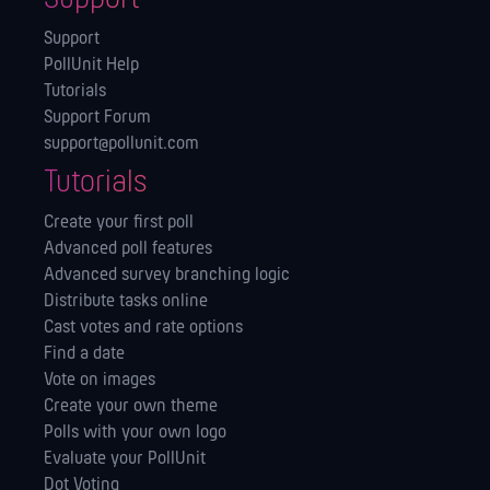
Support
PollUnit Help
Tutorials
Support Forum
support@pollunit.com
Tutorials
Create your first poll
Advanced poll features
Advanced survey branching logic
Distribute tasks online
Cast votes and rate options
Find a date
Vote on images
Create your own theme
Polls with your own logo
Evaluate your PollUnit
Dot Voting