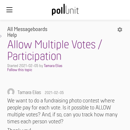
All Messageboards
Help
Allow Multiple Votes /
Participation
Started
2021-02-05
by
Tamara Elias
Tamara Elias
2021-02-05
We want to do a fundraising photo contest where
people pay for each vote. Is it possible to ALLOW
multiple votes? And, if so, can you track how many
times each person voted?