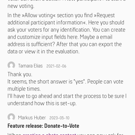
new voting.
In the »Allow voting« section you find »Request
additional participant information«. Here you should
ask your voters for any identification. You can create
and customize input fields here. Maybe a email
address is sufficient? After that you can export the
data or view it in the evaluation.
Tamara Elias
2021-02-06
Thank you.
It seems, the short answer is "yes". People can vote
multiple times.
I'll have to go ahead and start the process to be sure I
understand how this is set-up.
Markus Huber
2023-05-10
Feature release: Donate-to-Vote