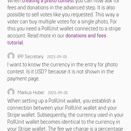
When
creating a photo contest
you can now ask for
fees and donations in the advanced step. It is also
possible to sell votes like you requested. This way a
voter can buy multiple votes for a single photo. For
this you need a PollUnit wallet connected to a stripe
account. Read more in our
donations and fees
tutorial
.
IPP Secretary
2023-09-05
I want to know the currency in the entry for photo
contest. Is it USD? because it is not shown in the
payment page.
Markus Huber
2023-09-05
When setting up a PollUnit wallet, you establish a
connection between your PollUnit wallet and your
Stripe wallet. Subsequently, the currency used in your
PollUnit wallet becomes identical to the currency in
your Stripe wallet. The fee we charge is a percentage