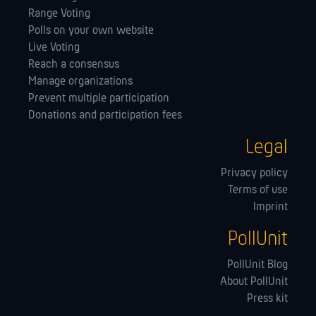
Range Voting
Polls on your own website
Live Voting
Reach a consensus
Manage orga­nizations
Prevent multiple participation
Donations and participation fees
Legal
Privacy policy
Terms of use
Imprint
PollUnit
PollUnit Blog
About PollUnit
Press kit