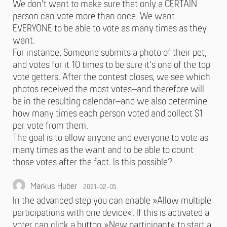
We don't want to make sure that only a CERTAIN
person can vote more than once. We want
EVERYONE to be able to vote as many times as they
want.
For instance, Someone submits a photo of their pet,
and votes for it 10 times to be sure it's one of the top
vote getters. After the contest closes, we see which
photos received the most votes–and therefore will
be in the resulting calendar–and we also determine
how many times each person voted and collect $1
per vote from them.
The goal is to allow anyone and everyone to vote as
many times as the want and to be able to count
those votes after the fact. Is this possible?
Markus Huber
2021-02-05
In the advanced step you can enable »Allow multiple
participations with one device«. If this is activated a
voter can click a button »New participant« to start a