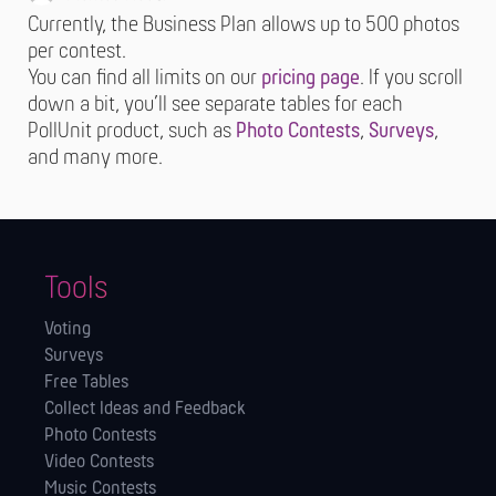
Currently, the Business Plan allows up to 500 photos
per contest.
You can find all limits on our
pricing page
. If you scroll
down a bit, you’ll see separate tables for each
PollUnit product, such as
Photo Contests
,
Surveys
,
and many more.
Tools
Voting
Surveys
Free Tables
Collect Ideas and Feedback
Photo Contests
Video Contests
Music Contests