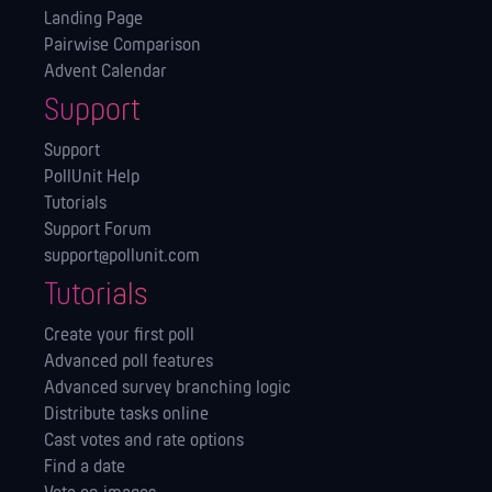
Landing Page
Pairwise Comparison
Advent Calendar
Support
Support
PollUnit Help
Tutorials
Support Forum
support@pollunit.com
Tutorials
Create your first poll
Advanced poll features
Advanced survey branching logic
Distribute tasks online
Cast votes and rate options
Find a date