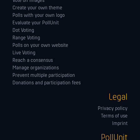
Vote on images
Create your own theme
Polls with your own logo
Evaluate your PollUnit
Dot Voting
Range Voting
Polls on your own website
Live Voting
Reach a consensus
Manage orga­nizations
Prevent multiple participation
Donations and participation fees
Legal
Privacy policy
Terms of use
Imprint
PollUnit