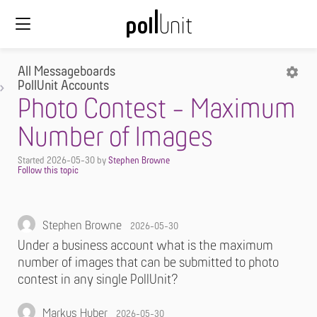
All Messageboards
PollUnit Accounts
Photo Contest - Maximum
Number of Images
Started
2026-05-30
by
Stephen Browne
Stephen Browne
2026-05-30
Under a business account what is the maximum
number of images that can be submitted to photo
contest in any single PollUnit?
Markus Huber
2026-05-30