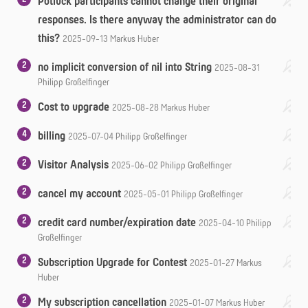
Potluck participants cannot change their original
responses. Is there anyway the administrator can do
this?
2025-09-13
Markus Huber
2
no implicit conversion of nil into String
2025-08-31
Philipp Großelfinger
2
Cost to upgrade
2025-08-28
Markus Huber
4
billing
2025-07-04
Philipp Großelfinger
2
Visitor Analysis
2025-06-02
Philipp Großelfinger
2
cancel my account
2025-05-01
Philipp Großelfinger
2
credit card number/expiration date
2025-04-10
Philipp
Großelfinger
2
Subscription Upgrade for Contest
2025-01-27
Markus
Huber
2
My subscription cancellation
2025-01-07
Markus Huber