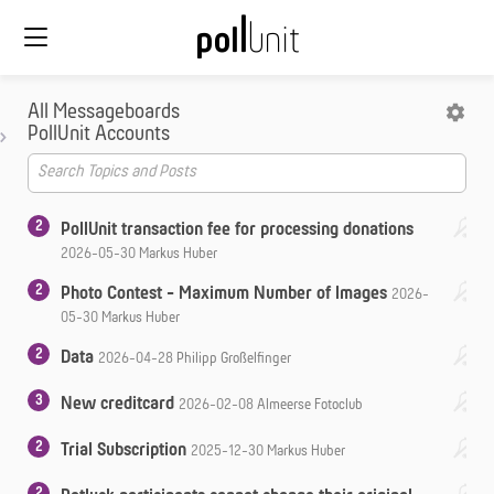
All Messageboards
PollUnit Accounts
2
PollUnit transaction fee for processing donations
2026-05-30
Markus Huber
2
Photo Contest - Maximum Number of Images
2026-
05-30
Markus Huber
2
Data
2026-04-28
Philipp Großelfinger
3
New creditcard
2026-02-08
Almeerse Fotoclub
2
Trial Subscription
2025-12-30
Markus Huber
2