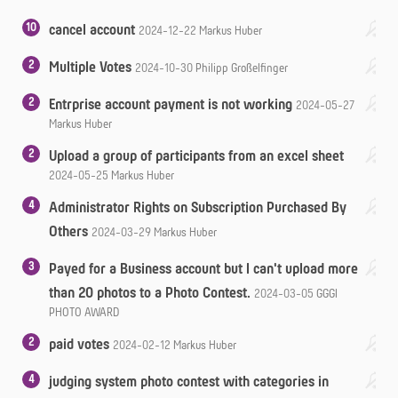
10
cancel account
2024-12-22
Markus Huber
2
Multiple Votes
2024-10-30
Philipp Großelfinger
2
Entrprise account payment is not working
2024-05-27
Markus Huber
2
Upload a group of participants from an excel sheet
2024-05-25
Markus Huber
4
Administrator Rights on Subscription Purchased By
Others
2024-03-29
Markus Huber
3
Payed for a Business account but I can't upload more
than 20 photos to a Photo Contest.
2024-03-05
GGGI
PHOTO AWARD
2
paid votes
2024-02-12
Markus Huber
4
judging system photo contest with categories in