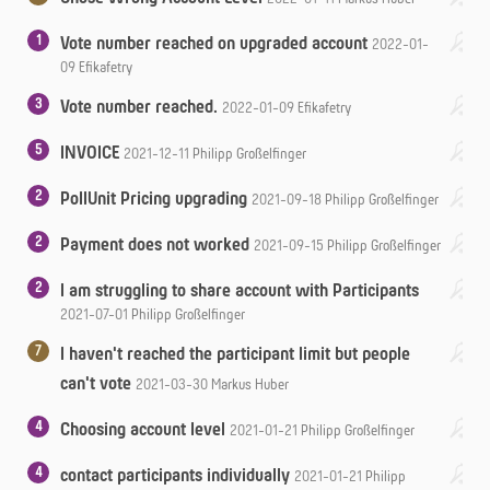
1
Vote number reached on upgraded account
2022-01-
09
Efikafetry
3
Vote number reached.
2022-01-09
Efikafetry
5
INVOICE
2021-12-11
Philipp Großelfinger
2
PollUnit Pricing upgrading
2021-09-18
Philipp Großelfinger
2
Payment does not worked
2021-09-15
Philipp Großelfinger
2
I am struggling to share account with Participants
2021-07-01
Philipp Großelfinger
7
I haven't reached the participant limit but people
can't vote
2021-03-30
Markus Huber
4
Choosing account level
2021-01-21
Philipp Großelfinger
4
contact participants individually
2021-01-21
Philipp