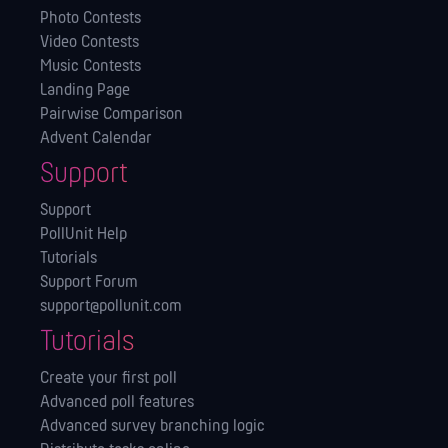
Photo Contests
Video Contests
Music Contests
Landing Page
Pairwise Comparison
Advent Calendar
Support
Support
PollUnit Help
Tutorials
Support Forum
support@pollunit.com
Tutorials
Create your first poll
Advanced poll features
Advanced survey branching logic