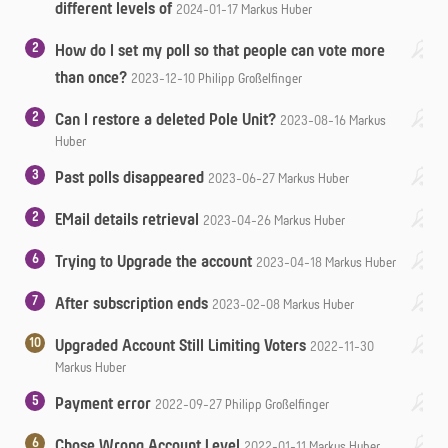
different levels of
2024-01-17
Markus Huber
2
How do I set my poll so that people can vote more
than once?
2023-12-10
Philipp Großelfinger
2
Can I restore a deleted Pole Unit?
2023-08-16
Markus
Huber
3
Past polls disappeared
2023-06-27
Markus Huber
2
EMail details retrieval
2023-04-26
Markus Huber
6
Trying to Upgrade the account
2023-04-18
Markus Huber
7
After subscription ends
2023-02-08
Markus Huber
10
Upgraded Account Still Limiting Voters
2022-11-30
Markus Huber
5
Payment error
2022-09-27
Philipp Großelfinger
6
Chose Wrong Account Level
2022-01-11
Markus Huber