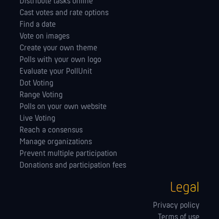
Distribute tasks online
Cast votes and rate options
Find a date
Vote on images
Create your own theme
Polls with your own logo
Evaluate your PollUnit
Dot Voting
Range Voting
Polls on your own website
Live Voting
Reach a consensus
Manage orga­nizations
Prevent multiple participation
Donations and participation fees
Legal
Privacy policy
Terms of use