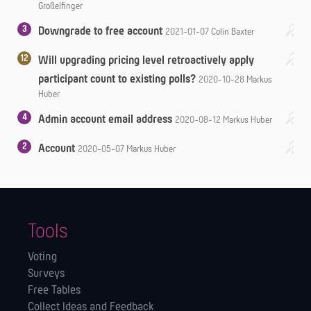
Großelfinger
3
Downgrade to free account
2021-01-07
Colin Baxter
12
Will upgrading pricing level retroactively apply
participant count to existing polls?
2020-10-28
Markus
Huber
4
Admin account email address
2020-08-12
Markus Huber
2
Account
2020-05-07
Markus Huber
Tools
Voting
Surveys
Free Tables
Collect Ideas and Feedback