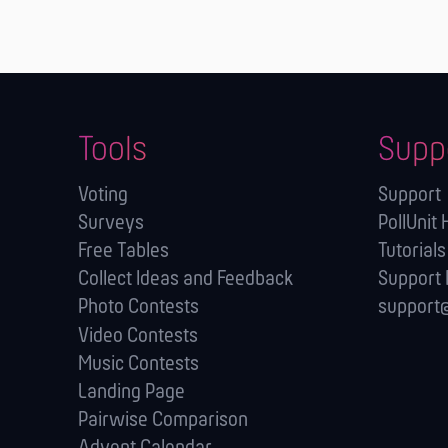
Tools
Supp
Voting
Support
Surveys
PollUnit 
Free Tables
Tutorials
Collect Ideas and Feedback
Support
Photo Contests
support@
Video Contests
Music Contests
Landing Page
Pairwise Comparison