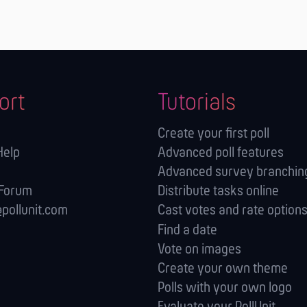
ort
Tutorials
Create your first poll
Help
Advanced poll features
Advanced survey branching
 Forum
Distribute tasks online
pollunit.com
Cast votes and rate option
Find a date
Vote on images
Create your own theme
Polls with your own logo