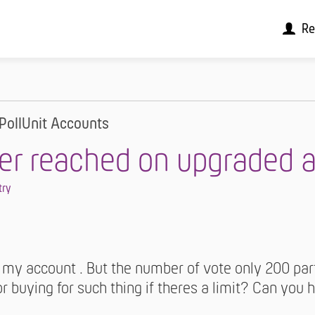
Re
PollUnit Accounts
er reached on upgraded 
try
 my account . But the number of vote only 200 part
r buying for such thing if theres a limit? Can you