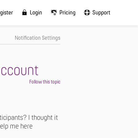
gister
Login
Pricing
Support
Notification Settings
account
icipants? I thought it
 help me here