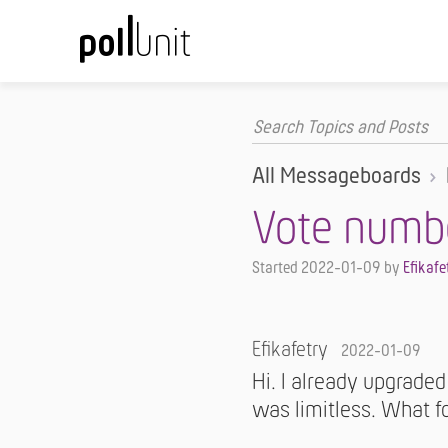
All Messageboards
Vote numb
Started
2022-01-09
by
Efikafe
Efikafetry
2022-01-09
Hi. I already upgraded
was limitless. What fo