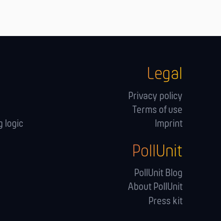
Legal
Privacy policy
Terms of use
 logic
Imprint
PollUnit
s
PollUnit Blog
About PollUnit
Press kit