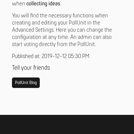
when
collecting ideas
.
You will find the necessary functions when
creating and editing your PollUnit in the
Advanced Settings. Here you can change the
configuration at any time. An admin can also
start voting directly from the PollUnit.
Published at: 2019-12-12 05:30 PM
Tell your friends
PollUnit Blog