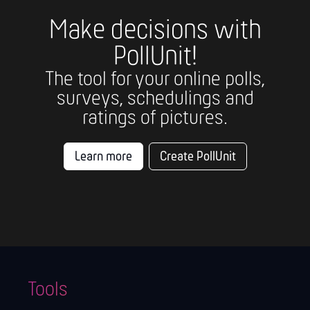
Make decisions with
PollUnit!
The tool for your online polls,
surveys, schedulings and
ratings of pictures.
Learn more
Create PollUnit
Tools