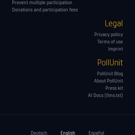
Prevent multiple participation
Donations and participation fees
Legal
Privacy policy
Terms of use
Imprint
PollUnit
PollUnit Blog
About PollUnit
Press kit
AI Docs (llms.txt)
Deutsch
English
Español