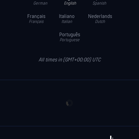
German
English
Spanish
Français
Italiano
Nederlands
Français
Italian
Dutch
Português
Portuguese
All times in (GMT+00:00) UTC