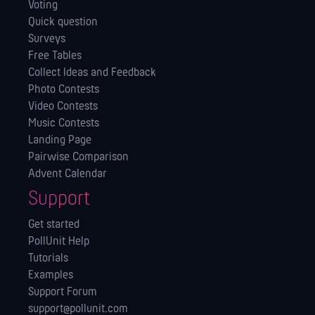
Voting
Quick question
Surveys
Free Tables
Collect Ideas and Feedback
Photo Contests
Video Contests
Music Contests
Landing Page
Pairwise Comparison
Advent Calendar
Support
Get started
PollUnit Help
Tutorials
Examples
Support Forum
support@pollunit.com