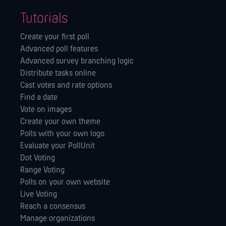
Tutorials
Create your first poll
Advanced poll features
Advanced survey branching logic
Distribute tasks online
Cast votes and rate options
Find a date
Vote on images
Create your own theme
Polls with your own logo
Evaluate your PollUnit
Dot Voting
Range Voting
Polls on your own website
Live Voting
Reach a consensus
Manage orga­nizations