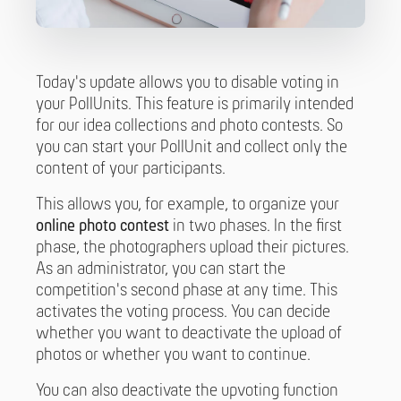
Today's update allows you to disable voting in
your PollUnits. This feature is primarily intended
for our idea collections and photo contests. So
you can start your PollUnit and collect only the
content of your participants.
This allows you, for example, to organize your
online photo contest
in two phases. In the first
phase, the photographers upload their pictures.
As an administrator, you can start the
competition's second phase at any time. This
activates the voting process. You can decide
whether you want to deactivate the upload of
photos or whether you want to continue.
You can also deactivate the upvoting function