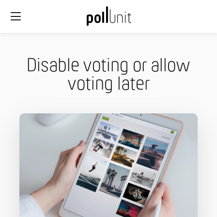
Disable voting or allow
voting later