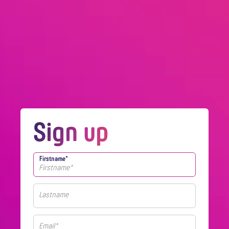
Sign up
Firstname