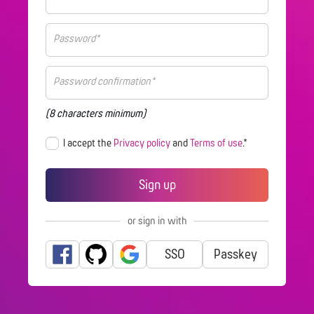
(8 characters minimum)
I accept the
Privacy policy
and
Terms of use
.*
or sign in with
SSO
Passkey