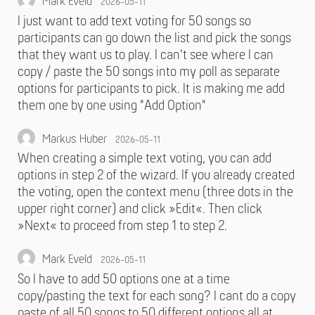
Mark Eveld
2026-05-11
I just want to add text voting for 50 songs so
participants can go down the list and pick the songs
that they want us to play. I can't see where I can
copy / paste the 50 songs into my poll as separate
options for participants to pick. It is making me add
them one by one using "Add Option"
Markus Huber
2026-05-11
When creating a simple text voting, you can add
options in step 2 of the wizard. If you already created
the voting, open the context menu (three dots in the
upper right corner) and click »Edit«. Then click
»Next« to proceed from step 1 to step 2.
Mark Eveld
2026-05-11
So I have to add 50 options one at a time
copy/pasting the text for each song? I cant do a copy
paste of all 50 songs to 50 different options all at