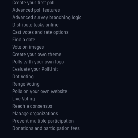
Create your first poll
Advanced poll features
Advanced survey branching logic
Distribute tasks online
Cast votes and rate options
Find a date
Vote on images
Create your own theme
Polls with your own logo
Evaluate your PollUnit
Dot Voting
Range Voting
Polls on your own website
Live Voting
Reach a consensus
Manage orga­nizations
Prevent multiple participation
Donations and participation fees