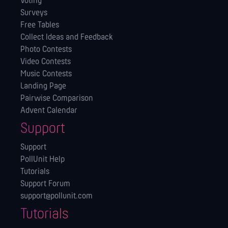
Voting
Surveys
Free Tables
Collect Ideas and Feedback
Photo Contests
Video Contests
Music Contests
Landing Page
Pairwise Comparison
Advent Calendar
Support
Support
PollUnit Help
Tutorials
Support Forum
support@pollunit.com
Tutorials