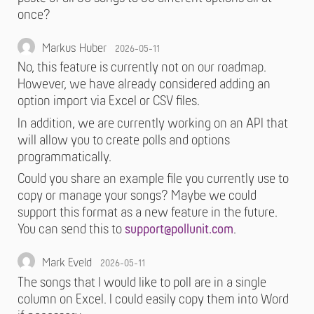
once?
Markus Huber
2026-05-11
No, this feature is currently not on our roadmap.
However, we have already considered adding an
option import via Excel or CSV files.
In addition, we are currently working on an API that
will allow you to create polls and options
programmatically.
Could you share an example file you currently use to
copy or manage your songs? Maybe we could
support this format as a new feature in the future.
You can send this to
support@pollunit.com
.
Mark Eveld
2026-05-11
The songs that I would like to poll are in a single
column on Excel. I could easily copy them into Word