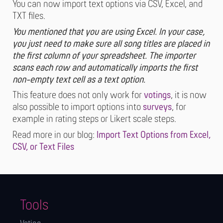
You can now import text options via CSV, Excel, and
TXT files.
You mentioned that you are using Excel. In your case,
you just need to make sure all song titles are placed in
the first column of your spreadsheet. The importer
scans each row and automatically imports the first
non-empty text cell as a text option.
This feature does not only work for
votings
, it is now
also possible to import options into
surveys
, for
example in rating steps or Likert scale steps.
Read more in our blog:
Import Text Options from Excel,
CSV, or Text Files
Tools