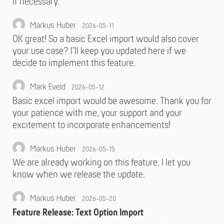
if necessary.
Markus Huber
2026-05-11
OK great! So a basic Excel import would also cover
your use case? I’ll keep you updated here if we
decide to implement this feature.
Mark Eveld
2026-05-12
Basic excel import would be awesome. Thank you for
your patience with me, your support and your
excitement to incorporate enhancements!
Markus Huber
2026-05-15
We are already working on this feature. I let you
know when we release the update.
Markus Huber
2026-05-20
Feature Release: Text Option Import