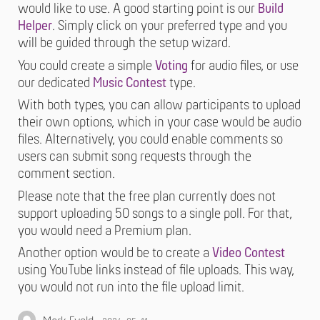
would like to use. A good starting point is our
Build
Helper
. Simply click on your preferred type and you
will be guided through the setup wizard.
You could create a simple
Voting
for audio files, or use
our dedicated
Music Contest
type.
With both types, you can allow participants to upload
their own options, which in your case would be audio
files. Alternatively, you could enable comments so
users can submit song requests through the
comment section.
Please note that the free plan currently does not
support uploading 50 songs to a single poll. For that,
you would need a Premium plan.
Another option would be to create a
Video Contest
using YouTube links instead of file uploads. This way,
you would not run into the file upload limit.