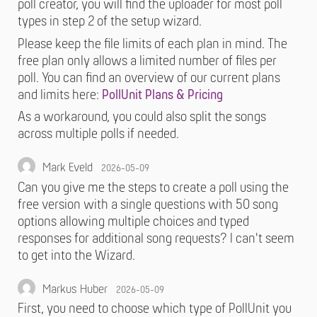
poll creator, you will find the uploader for most poll
types in step 2 of the setup wizard.
Please keep the file limits of each plan in mind. The
free plan only allows a limited number of files per
poll. You can find an overview of our current plans
and limits here:
PollUnit Plans & Pricing
As a workaround, you could also split the songs
across multiple polls if needed.
Mark Eveld
2026-05-09
Can you give me the steps to create a poll using the
free version with a single questions with 50 song
options allowing multiple choices and typed
responses for additional song requests? I can't seem
to get into the Wizard.
Markus Huber
2026-05-09
First, you need to choose which type of PollUnit you