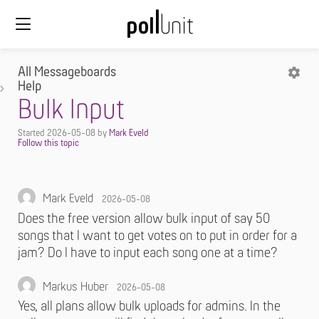
All Messageboards
Help
Bulk Input
Started
2026-05-08
by
Mark Eveld
Mark Eveld
2026-05-08
Does the free version allow bulk input of say 50
songs that I want to get votes on to put in order for a
jam? Do I have to input each song one at a time?
Markus Huber
2026-05-08
Yes, all plans allow bulk uploads for admins. In the