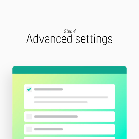
Step 4
Advanced settings