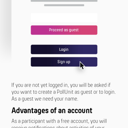
If you are not yet logged in, you will be asked if
you want to create a PollUnit as guest or to login.
As a guest we need your name.
Advantages of an account
As a participant with a free account, you will