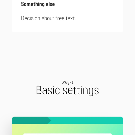
Something else
Decision about free text.
Step 1
Basic settings