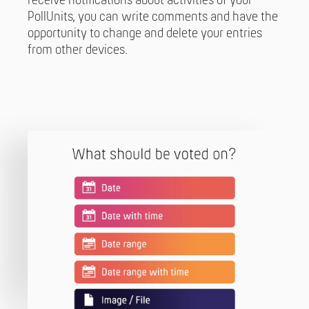
receive notifications about activities of your
PollUnits, you can write comments and have the
opportunity to change and delete your entries
from other devices.