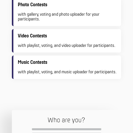
Photo Contests
with gallery, voting and photo uploader for your
participants.
Video Contests
with playlist, voting, and video uploader for participants.
Music Contests
with playlist, voting, and music uploader for participants.