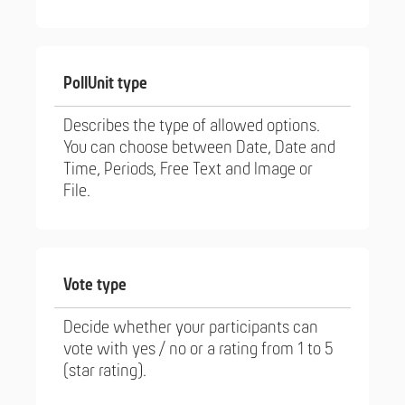
PollUnit type
Describes the type of allowed options.
You can choose between Date, Date and
Time, Periods, Free Text and Image or
File.
Vote type
Decide whether your participants can
vote with yes / no or a rating from 1 to 5
(star rating).