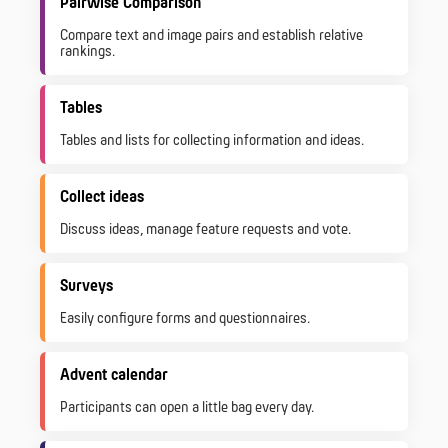
Pairwise Comparison
Compare text and image pairs and establish relative
rankings.
Tables
Tables and lists for collecting information and ideas.
Collect ideas
Discuss ideas, manage feature requests and vote.
Surveys
Easily configure forms and questionnaires.
Advent calendar
Participants can open a little bag every day.