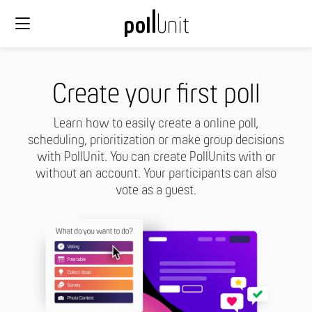
Create your first poll
Learn how to easily create a online poll,
scheduling, prioritization or make group decisions
with PollUnit. You can create PollUnits with or
without an account. Your participants can also
vote as a guest.