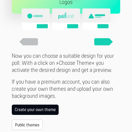
Now you can choose a suitable design for your
poll. With a click on »Choose Theme« you
activate the desired design and get a preview.
If you have a premium account, you can also
create your own themes and upload your own
background images.
Create your own theme
Public themes