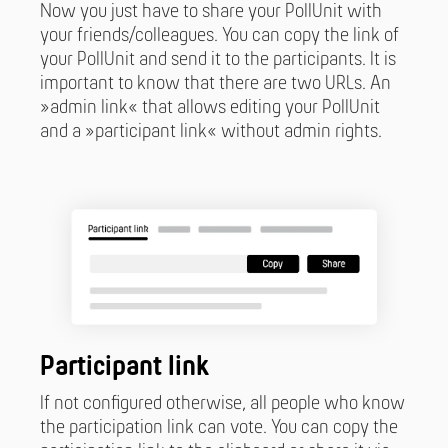
Now you just have to share your PollUnit with
your friends/colleagues. You can copy the link of
your PollUnit and send it to the participants. It is
important to know that there are two URLs. An
»admin link« that allows editing your PollUnit
and a »participant link« without admin rights.
Participant link
If not configured otherwise, all people who know
the participation link can vote. You can copy the