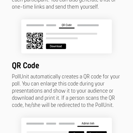
one-time links and send them yourself.
QR Code
PollUnit automatically creates a QR code for your
poll. You can enlarge this code during your
presentations and show it to your audience or
download and print it. If a person scans the QR
code, he/she will be redirected to the PollUnit.