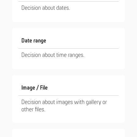
Decision about dates.
Date range
Decision about time ranges.
Image / File
Decision about images with gallery or
other files.