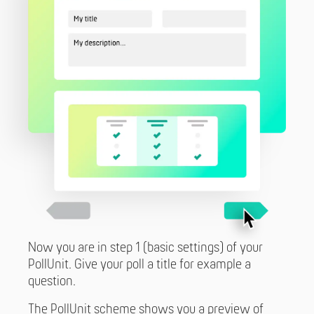
Now you are in step 1 (basic settings) of your
PollUnit. Give your poll a title for example a
question.
The PollUnit scheme shows you a preview of