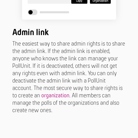
Admin link
The easiest way to share admin rights is to share
the admin link. If the admin link is enabled,
anyone who knows the link can manage your
PollUnit. If it is deactivated, others will not get
any rights even with admin link. You can only
deactivate the admin link with a PollUnit
account. The most secure way to share rights is
to create an
organization
. All members can
manage the polls of the organizations and also
create new ones.