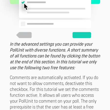
In the advanced settings you can provide your
PollUnit with diverse functions. A short summary
of all functions can be found by clicking the button
at the end of this section. In this tutorial we only
use the following two free features:
Comments are automatically activated. If you do
not want to allow comments, deactivate this
checkbox. For this tutorial we set the comments
function active. It allows all users who access
your PollUnit to comment on your poll. The only
prerequisite is that the user has at least a free