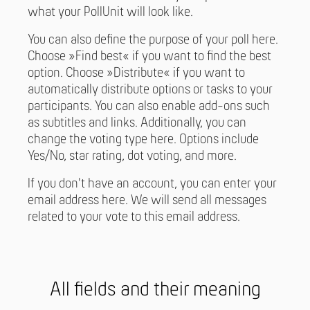
what your PollUnit will look like.
You can also define the purpose of your poll here.
Choose »Find best« if you want to find the best
option. Choose »Distribute« if you want to
automatically distribute options or tasks to your
participants. You can also enable add-ons such
as subtitles and links. Additionally, you can
change the voting type here. Options include
Yes/No, star rating, dot voting, and more.
If you don't have an account, you can enter your
email address here. We will send all messages
related to your vote to this email address.
All fields and their meaning