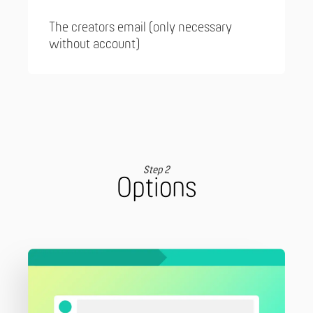
The creators email (only necessary
without account)
Step 2
Options