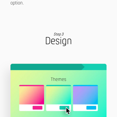
option.
Step 3
Design