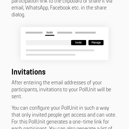
participation link to the clipboard or share it via
email, WhatsApp, Facebook etc. in the share
dialog.
Invitations
After entering the email addresses of your
participants, invitations to your PollUnit will be
sent.
You can configure your PollUnit in such a way
that only invited people get access and can vote.
For this PollUnit generates a one-time link for
each participant. You can also generate a list of