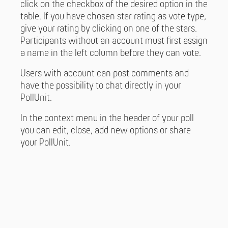
click on the checkbox of the desired option in the
table. If you have chosen star rating as vote type,
give your rating by clicking on one of the stars.
Participants without an account must first assign
a name in the left column before they can vote.
Users with account can post comments and
have the possibility to chat directly in your
PollUnit.
In the context menu in the header of your poll
you can edit, close, add new options or share
your PollUnit.