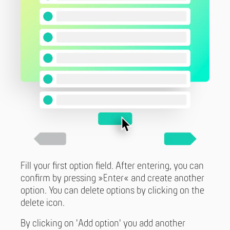
Fill your first option field. After entering, you can
confirm by pressing »Enter« and create another
option. You can delete options by clicking on the
delete icon.
By clicking on 'Add option' you add another