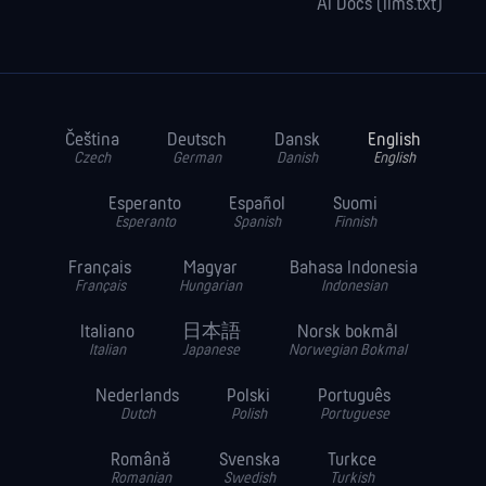
AI Docs (llms.txt)
Čeština
Deutsch
Dansk
English
Czech
German
Danish
English
Esperanto
Español
Suomi
Esperanto
Spanish
Finnish
Français
Magyar
Bahasa Indonesia
Français
Hungarian
Indonesian
Italiano
日本語
Norsk bokmål
Italian
Japanese
Norwegian Bokmal
Nederlands
Polski
Português
Dutch
Polish
Portuguese
Română
Svenska
Turkce
Romanian
Swedish
Turkish