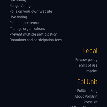
Dot Voting
Range Voting
Polls on your own website
Live Voting
Reach a consensus
Manage orga­nizations
Prevent multiple participation
Donations and participation fees
Legal
Privacy policy
Terms of use
Imprint
PollUnit
PollUnit Blog
About PollUnit
Press kit