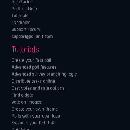
Get started
PollUnit Help
Tutorials
Examples
Support Forum
support@pollunit.com
Tutorials
Create your first poll
Advanced poll features
Advanced survey branching logic
Distribute tasks online
Cast votes and rate options
Find a date
Vote on images
Create your own theme
Polls with your own logo
Evaluate your PollUnit