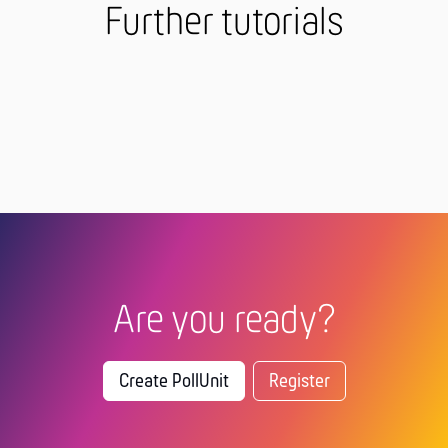
Further tutorials
Are you ready?
Create PollUnit
Register