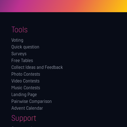
Tools
Voting
Quick question
Surveys
Free Tables
Collect Ideas and Feedback
Photo Contests
Video Contests
Music Contests
Landing Page
Pairwise Comparison
Advent Calendar
Support