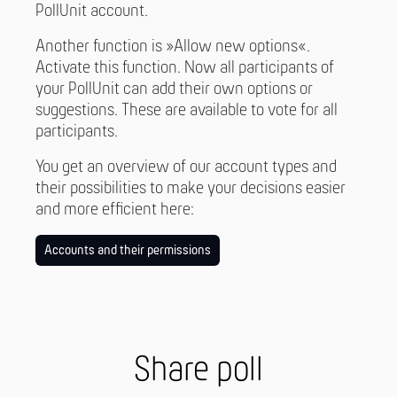
PollUnit account.
Another function is »Allow new options«.
Activate this function. Now all participants of
your PollUnit can add their own options or
suggestions. These are available to vote for all
participants.
You get an overview of our account types and
their possibilities to make your decisions easier
and more efficient here:
Accounts and their permissions
Share poll