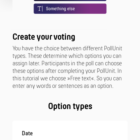
Create your voting
You have the choice between different PollUnit
types. These determine which options you can
assign later. Participants in the poll can choose
these options after completing your PollUnit. In
this tutorial we choose »Free text«. So you can
enter any words or sentences as an option.
Option types
Date