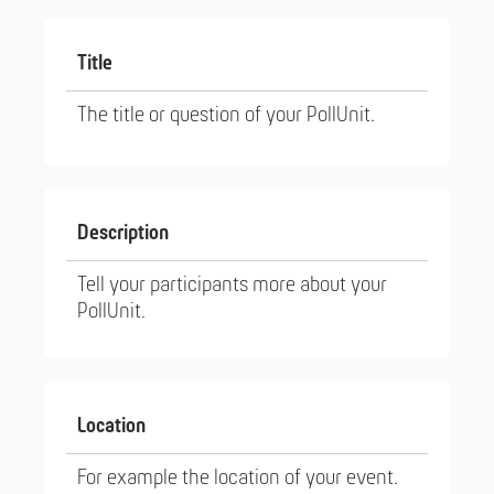
Title
The title or question of your PollUnit.
Description
Tell your participants more about your
PollUnit.
Location
For example the location of your event.