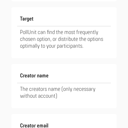
Target
PollUnit can find the most frequently
chosen option, or distribute the options
optimally to your participants.
Creator name
The creators name (only necessary
without account)
Creator email