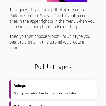
To begin with your first poll, click the »Create
PollUnit« button. You will find this button on all
sites in the upper right or in the menu when you
are using a smartphone - also on this page.
Then you can choose which PollUnit type you
want to create. In this tutorial we create a
voting.
PollUnit types
Votings
Votings on dates, free text, pictures and files.