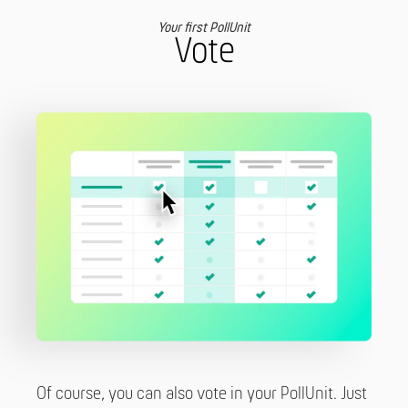
Your first PollUnit
Vote
Of course, you can also vote in your PollUnit. Just