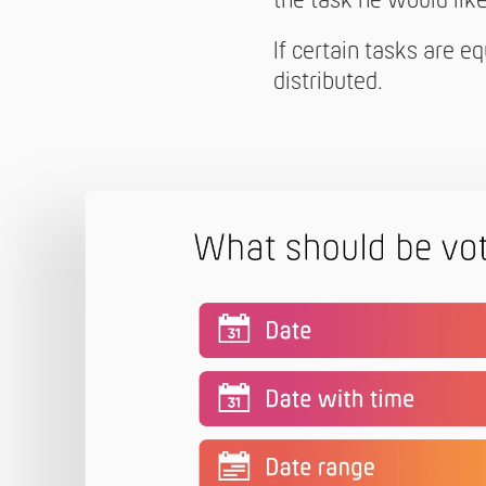
the task he would like 
If certain tasks are e
distributed.