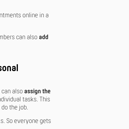
tments online in a
mbers can also
add
sonal
t can also
assign the
ndividual tasks. This
do the job.
ks. So everyone gets