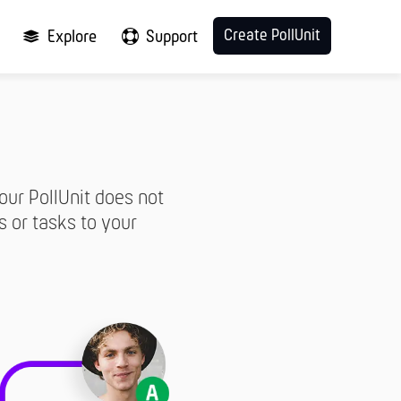
Create PollUnit
Explore
Support
our PollUnit does not
s or tasks to your