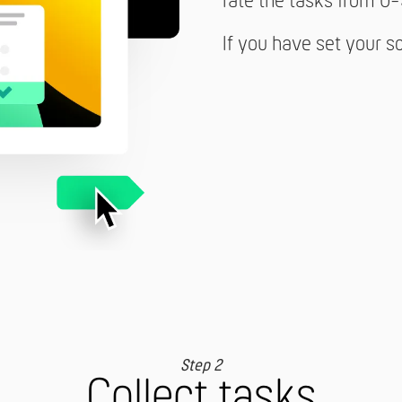
rate the tasks from 0-
If you have set your s
Step 2
Collect tasks