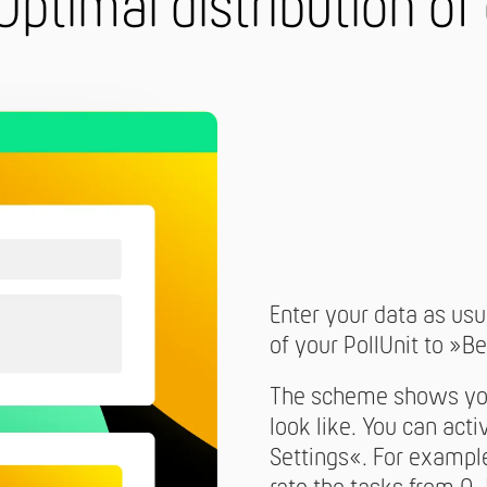
Optimal distribution of
Enter your data as usua
of your PollUnit to »Be
The scheme shows you 
look like. You can act
Settings«. For example