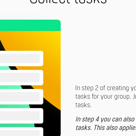
In step 2 of creating y
tasks for your group. 
tasks.
In step 4 you can also
tasks. This also appli