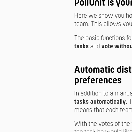
PollUnit is you
Here we show you how
team. This allows you 
The basic functions fo
tasks
and
vote withou
Automatic dist
preferences
In addition to a manu
tasks automatically
. 
means that each team
With the votes of the