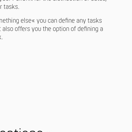
r tasks.
mething else« you can define any tasks
t also offers you the option of defining a
k.