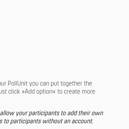
our PollUnit you can put together the
Just click »Add option« to create more
 allow your participants to add their own
es to participants without an account.