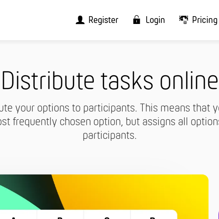
Register
Login
Pricing
Distribute tasks online
ute your options to participants. This means that y
st frequently chosen option, but assigns all option
participants.