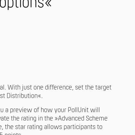
 options«
l. With just one difference, set the target
st Distribution«.
a preview of how your PollUnit will
ivate the rating in the »Advanced Scheme
, the star rating allows participants to