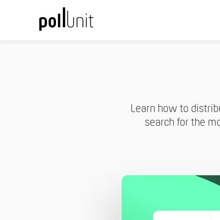
Learn how to distrib
search for the mo