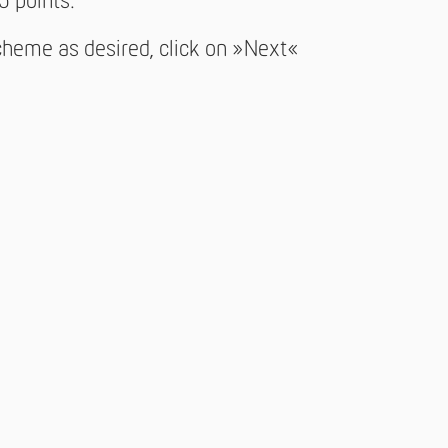
5 points.
cheme as desired, click on »Next«