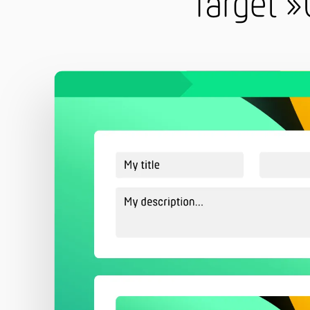
Target »