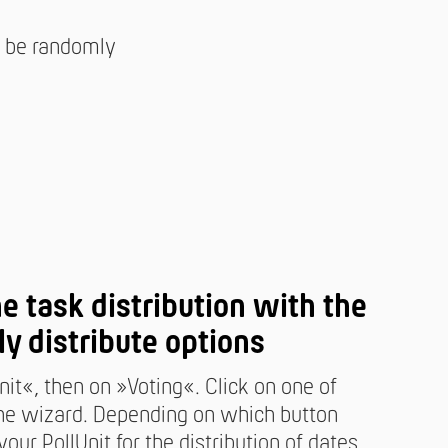
ll be randomly
ne task distribution with the
ly distribute options
nit«, then on »Voting«. Click on one of
 the wizard. Depending on which button
our PollUnit for the distribution of dates,