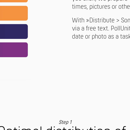
times, pictures or othe
With »Distribute > So
via a free text. PollUni
date or photo as a tas
Step 1