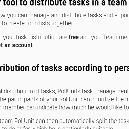
r tool to distribute tasks in a team
 you can manage and distribute tasks and appoin
to create todo lists together.
r your task distribution are
free
and your team me
t an account
.
ribution of tasks according to per
al distribution of tasks, PollUnits task managemen
The participants of your PollUnit can prioritize the i
 member can indicate how much he would like to 
 team PollUnit can then automatically split the tas