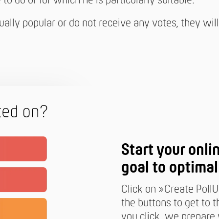
to do or for which he is particularly suitable.
qually popular or do not receive any votes, they wi
Start your onli
goal to optimal
Click on »Create PollU
the buttons to get to
you click, we prepare y