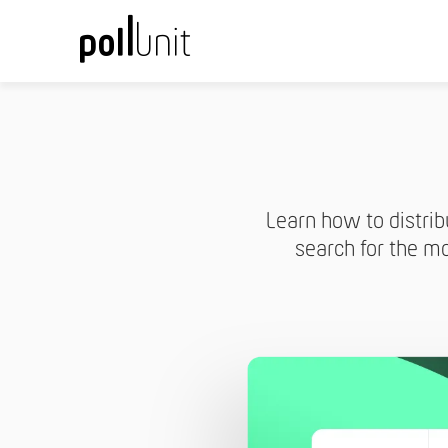
Learn how to distrib
search for the mo