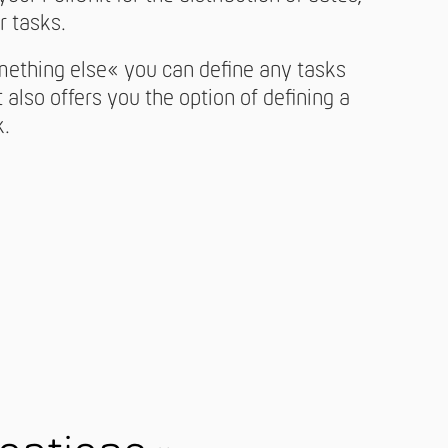
r tasks.
mething else« you can define any tasks
t also offers you the option of defining a
k.