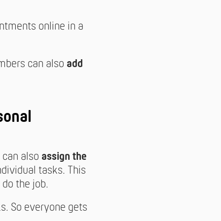
tments online in a
mbers can also
add
sonal
t can also
assign the
ndividual tasks. This
do the job.
ks. So everyone gets