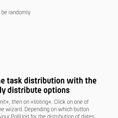
ll be randomly
ne task distribution with the
ly distribute options
nit«, then on »Voting«. Click on one of
 the wizard. Depending on which button
our PollUnit for the distribution of dates,