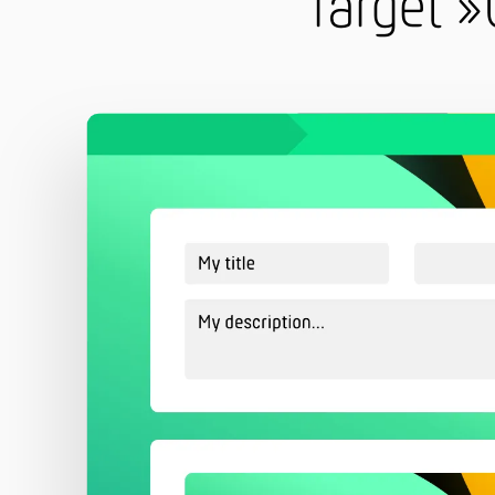
Target »