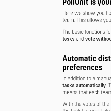
PollUnit is you
Here we show you how
team. This allows you 
The basic functions fo
tasks
and
vote withou
Automatic dist
preferences
In addition to a manu
tasks automatically
. 
means that each team
With the votes of the