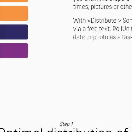
times, pictures or othe
With »Distribute > So
via a free text. PollUni
date or photo as a tas
Step 1