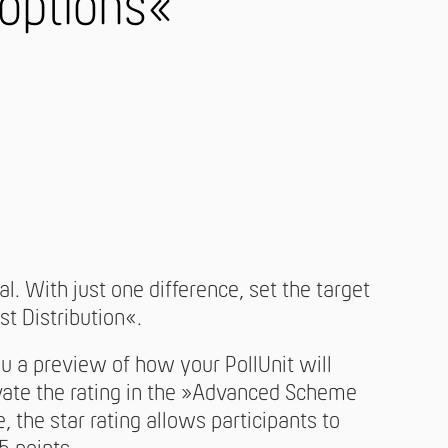
 options«
l. With just one difference, set the target
st Distribution«.
a preview of how your PollUnit will
ivate the rating in the »Advanced Scheme
, the star rating allows participants to