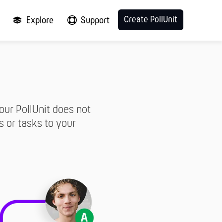
Create PollUnit
Explore
Support
our PollUnit does not
s or tasks to your