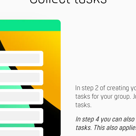
In step 2 of creating y
tasks for your group. 
tasks.
In step 4 you can also
tasks. This also appli