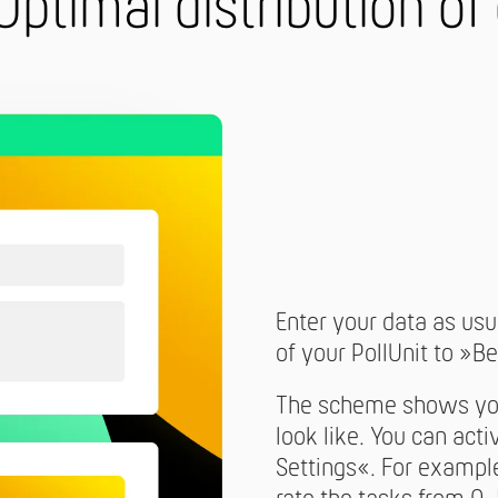
Optimal distribution of
Enter your data as usua
of your PollUnit to »Be
The scheme shows you 
look like. You can act
Settings«. For example