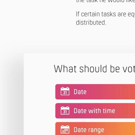
the task he would like 
If certain tasks are e
distributed.