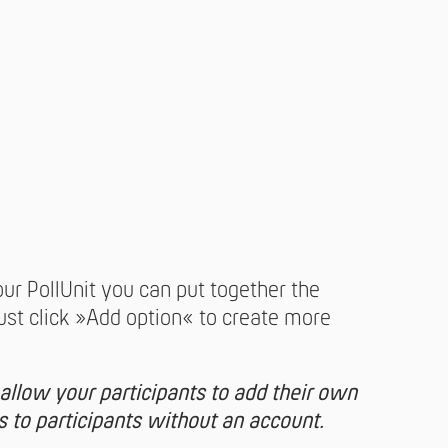
our PollUnit you can put together the
Just click »Add option« to create more
 allow your participants to add their own
es to participants without an account.