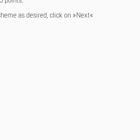
5 points.
cheme as desired, click on »Next«