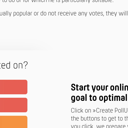
to do or for which he is particularly suitable.
qually popular or do not receive any votes, they wi
Start your onli
goal to optimal
Click on »Create PollU
the buttons to get to
you click, we prepare y