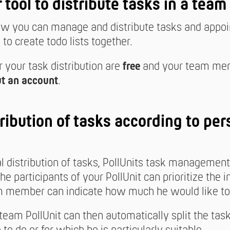
r tool to distribute tasks in a team
 you can manage and distribute tasks and appoin
to create todo lists together.
r your task distribution are
free
and your team me
t an account
.
ribution of tasks according to per
al distribution of tasks, PollUnits task managemen
The participants of your PollUnit can prioritize the i
 member can indicate how much he would like to 
 team PollUnit can then automatically split the tas