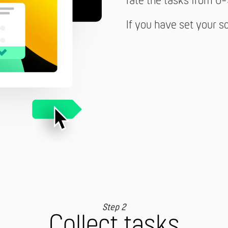
rate the tasks from 0-
If you have set your s
Step 2
Collect tasks