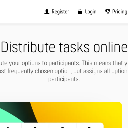
Register
Login
Pricing
Distribute tasks online
ute your options to participants. This means that y
st frequently chosen option, but assigns all option
participants.