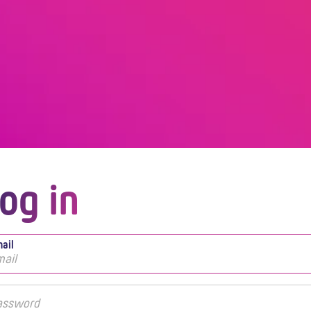
og in
ail