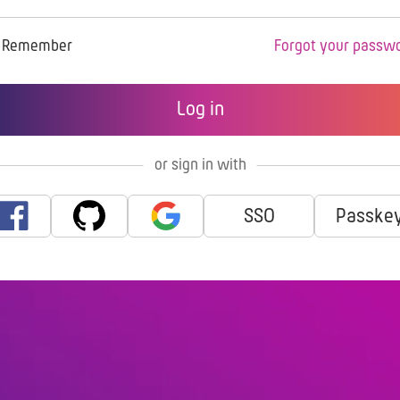
Remember
Forgot your passw
or sign in with
SSO
Passke