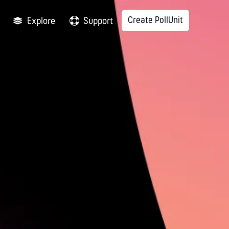
Create PollUnit
Explore
Support