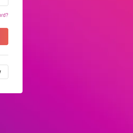
ord?
y