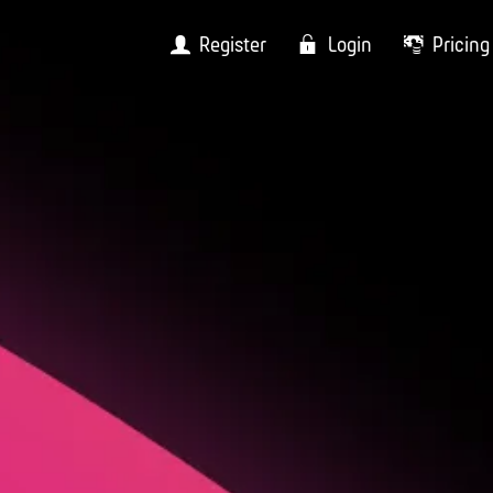
Register
Login
Pricing